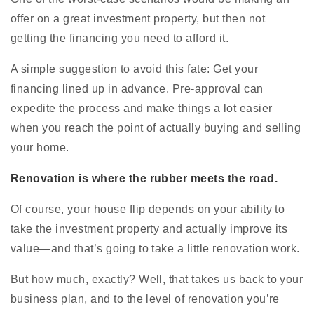
offer on a great investment property, but then not
getting the financing you need to afford it.
A simple suggestion to avoid this fate: Get your
financing lined up in advance. Pre-approval can
expedite the process and make things a lot easier
when you reach the point of actually buying and selling
your home.
Renovation is where the rubber meets the road.
Of course, your house flip depends on your ability to
take the investment property and actually improve its
value—and that’s going to take a little renovation work.
But how much, exactly? Well, that takes us back to your
business plan, and to the level of renovation you’re