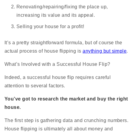
Renovating/repairing/fixing the place up,
increasing its value and its appeal.
Selling your house for a profit!
It’s a pretty straightforward formula, but of course the
actual process of house flipping is
anything but simple
.
What’s Involved with a Successful House Flip?
Indeed, a successful house flip requires careful
attention to several factors.
You’ve got to research the market and buy the right
house.
The first step is gathering data and crunching numbers.
House flipping is ultimately all about money and