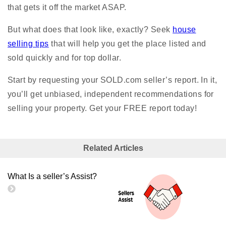
that gets it off the market ASAP.
But what does that look like, exactly? Seek
house
selling tips
that will help you get the place listed and
sold quickly and for top dollar.
Start by requesting your SOLD.com seller’s report. In it,
you’ll get unbiased, independent recommendations for
selling your property. Get your FREE report today!
Related Articles
What Is a seller’s Assist?