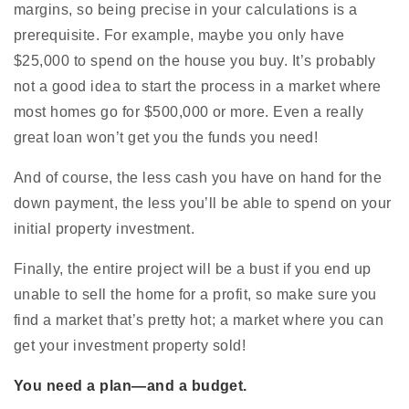
margins, so being precise in your calculations is a
prerequisite. For example, maybe you only have
$25,000 to spend on the house you buy. It’s probably
not a good idea to start the process in a market where
most homes go for $500,000 or more. Even a really
great loan won’t get you the funds you need!
And of course, the less cash you have on hand for the
down payment, the less you’ll be able to spend on your
initial property investment.
Finally, the entire project will be a bust if you end up
unable to sell the home for a profit, so make sure you
find a market that’s pretty hot; a market where you can
get your investment property sold!
You need a plan—and a budget.