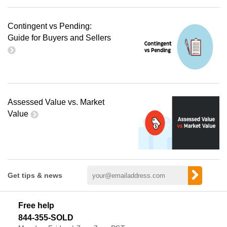
Contingent vs Pending:
Guide for Buyers and Sellers
Assessed Value vs. Market
Value
Get tips & news
Free help
844-355-SOLD