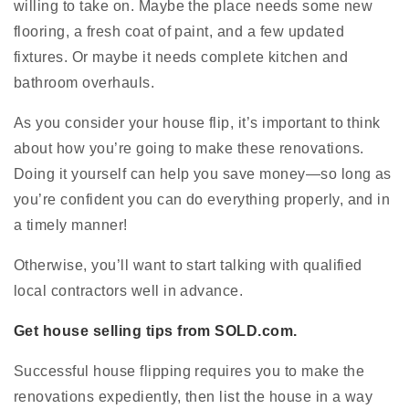
willing to take on. Maybe the place needs some new
flooring, a fresh coat of paint, and a few updated
fixtures. Or maybe it needs complete kitchen and
bathroom overhauls.
As you consider your house flip, it’s important to think
about how you’re going to make these renovations.
Doing it yourself can help you save money—so long as
you’re confident you can do everything properly, and in
a timely manner!
Otherwise, you’ll want to start talking with qualified
local contractors well in advance.
Get house selling tips from SOLD.com.
Successful house flipping requires you to make the
renovations expediently, then list the house in a way