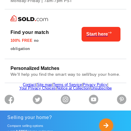
Monday-Friday | 7am-7pm PST
Find your match
Start here
100% FREE
no
obligation
Personalized Matches
We'll help you find the smart way to sell/buy your home.
Contact
|
Site map
|
Terms of Service
|
Privacy Policy
|
Your Privacy Choices
|
Notice at Collection
|
Unsubscribe
Selling your home?
Compare selling options