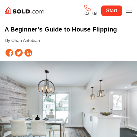
Start
Call Us
A Beginner’s Guide to House Flipping
By Ohan Antebian