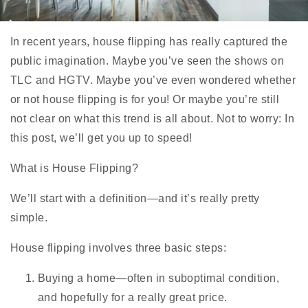
In recent years, house flipping has really captured the
public imagination. Maybe you’ve seen the shows on
TLC and HGTV. Maybe you’ve even wondered whether
or not house flipping is for you! Or maybe you’re still
not clear on what this trend is all about. Not to worry: In
this post, we’ll get you up to speed!
What is House Flipping?
We’ll start with a definition—and it’s really pretty
simple.
House flipping involves three basic steps:
Buying a home—often in suboptimal condition,
and hopefully for a really great price.