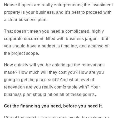
House flippers are really entrepreneurs; the investment
property is your business, and it’s best to proceed with
a clear business plan.
That doesn’t mean you need a complicated, highly
corporate document, filled with business jargon—but
you should have a budget, a timeline, and a sense of
the project scope.
How quickly will you be able to get the renovations
made? How much will they cost you? How are you
going to get the place sold? And what level of
renovation are you really comfortable with? Your
business plan should hit on all of these points.
Get the financing you need, before you need it.
One of the worst-case scenarios would be making an