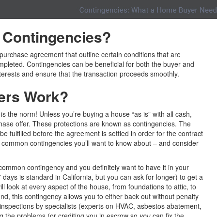
Contingencies
?
purchase agreement that outline certain conditions that are
pleted. Contingencies can be beneficial for both the buyer and
interests and ensure that the transaction proceeds smoothly.
ers Work?
t is the norm! Unless you’re buying a house “as is” with all cash,
chase offer. These protections are known as contingencies. The
e fulfilled before the agreement is settled in order for the contract
t common contingencies you’ll want to know about – and consider
common contingency and you definitely want to have it in your
 days is standard in California, but you can ask for longer) to get a
ll look at every aspect of the house, from foundations to attic, to
und, this contingency allows you to either back out without penalty
 inspections by specialists (experts on HVAC, asbestos abatement,
ing the problems (or crediting you in escrow so
you
can fix the