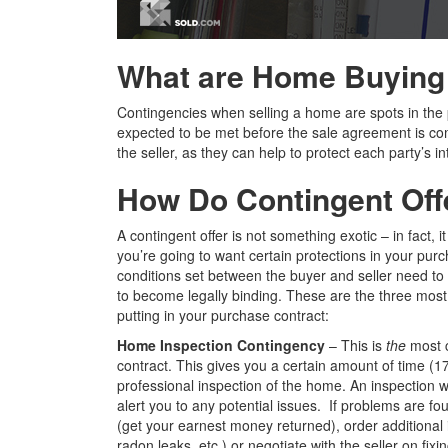
What are
Home Buying 
Contingencies when selling a home are spots in the 
expected to be met before the sale agreement is com
the seller, as they can help to protect each party’s 
How Do Contingent Off
A contingent offer is not something exotic – in fact, i
you’re going to want certain protections in your pur
conditions set between the buyer and seller need to b
to become legally binding. These are the three mos
putting in your purchase contract:
Home Inspection Contingency
– This is
the
most 
contract. This gives you a certain amount of time (17
professional inspection of the home. An inspection wi
alert you to any potential issues. If problems are fo
(get your earnest money returned), order additional
radon leaks, etc.) or negotiate with the seller on fix