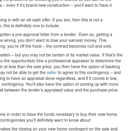
– even if it’s brand-new construction – you’ll want to have it
 in with an all-cash offer. If you are, then this is not a
this is definitely one to include.
gotten a pre-approval letter from a lender. Even so, getting a
es wrong, you don’t want to lose your earnest money. This
ing, you’re off the hook – the contract becomes null and void.
tion – but you may not be certain of its market value. If that’s the
ou the opportunityto hire a professional appraiser to determine the
in at less than the sale price, you then have the option of backing
 may not be able to get the
seller
to agree to this contingency – and
ng to have an appraisal done regardless, and if it comes in low,
ing contingency. You’ll also have the option of coming up with more
ll between the lender’s appraised value and the purchase price.
ome in order to have the funds necessary to buy their new home.
contingencies you’ll definitely want to know about:
 makes the closing on your new home contingent on the sale and