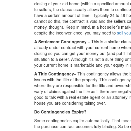
closing of your old home (within a specified amount
to sellers, the clause usually allows them to continu
have a certain amount of time – typically 24 to 48 h
cannot do this, the contract is void and the sellers 
money, though). Keep in mind, in a hot seller’s marke
despite the inconvenience, you may need to
sell yo
A Settlement Contingency
– This is a similar clau
already under contract with your current home when
closing so you can get your money out (and put it in
situation to a seller. Although it’s not a sure thing u
your current home is marketable and your equity in it 
A Title Contingency
– This contingency allows the 
issues with the title of the property. This contingency
where they are responsible for the title and ownersh
wary of claims against the title as if there are negat
good to talk with a real estate agent or an attorney 
house you are considering taking over.
Do Contingencies Expire?
Some contingencies expire automatically. That means 
the purchase contract becomes fully binding. So be s