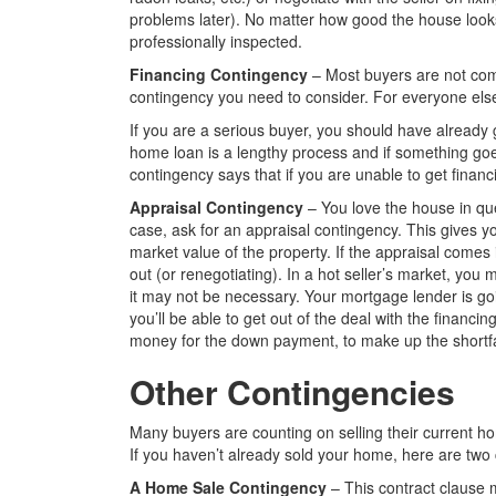
problems later). No matter how good the house looks 
professionally inspected.
Financing Contingency
– Most buyers are not coming
contingency you need to consider. For everyone else, 
If you are a serious buyer, you should have already 
home loan is a lengthy process and if something go
contingency says that if you are unable to get financ
Appraisal Contingency
– You love the house in ques
case, ask for an appraisal contingency. This gives y
market value of the property. If the appraisal comes 
out (or renegotiating). In a hot seller’s market, you
it may not be necessary. Your mortgage lender is goi
you’ll be able to get out of the deal with the financ
money for the down payment, to make up the shortfa
Other Contingencies
Many buyers are counting on selling their current h
If you haven’t already sold your home, here are two 
A Home Sale Contingency
– This contract clause