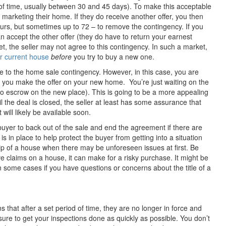
 of time, usually between 30 and 45 days). To make this acceptable
e marketing their home. If they do receive another offer, you then
ours, but sometimes up to 72 – to remove the contingency. If you
can accept the other offer (they do have to return your earnest
t, the seller may not agree to this contingency. In such a market,
ur current house
before
you try to buy a new one.
se to the home sale contingency. However, in this case, you are
 you make the offer on your new home. You’re just waiting on the
to escrow on the new place). This is going to be a more appealing
ntil the deal is closed, the seller at least has some assurance that
will likely be available soon.
buyer to back out of the sale and end the agreement if there are
 is in place to help protect the buyer from getting into a situation
ip of a house when there may be unforeseen issues at first. Be
ive claims on a house, it can make for a risky purchase. It might be
in some cases if you have questions or concerns about the title of a
that after a set period of time, they are no longer in force and
ure to get your inspections done as quickly as possible. You don’t