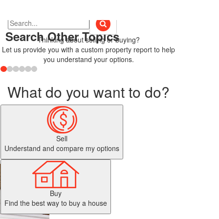
Search Other Topics
Thinking about selling or buying?
Let us provide you with a custom property report to help
you understand your options.
What do you want to do?
Sell
Understand and compare my options
Buy
Find the best way to buy a house