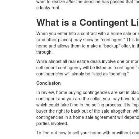
want to realize
after
the deadline has passed that t
a leaky roof.
What is a Contingent L
When you enter into a contract with a home sale or s
(and other places) may show as “contingent.” This le
home and allows them to make a “backup” offer, in th
through.
While almost all real estate deals involve one or mo
settlement contingency will be listed as “contingen
contingencies will simply be listed as “pending.”
Conclusion
In review,
home buying contingencies
are set in plac
contingent and you are the seller, you may have to 
which could take time in the selling process. It is i
buyer the right to back out of the sale altogether, whi
contingencies in a home sale agreement will depend o
parties involved.
To find out how to sell your home with or without co