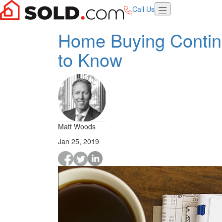
Call Us
Home Buying Contin
to Know
Matt Woods
Jan 25, 2019