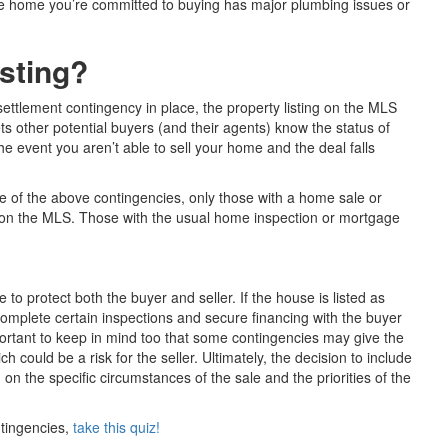
he home you’re committed to buying has major plumbing issues or
isting?
ettlement contingency in place, the property listing on the MLS
ts other potential buyers (and their agents) know the status of
e event you aren’t able to sell your home and the deal falls
re of the above contingencies, only those with a home sale or
t” on the MLS. Those with the usual home inspection or mortgage
e to protect both the buyer and seller. If the house is listed as
complete certain inspections and secure financing with the buyer
mportant to keep in mind too that some contingencies may give the
ch could be a risk for the seller. Ultimately, the decision to include
n the specific circumstances of the sale and the priorities of the
ntingencies,
take this quiz!