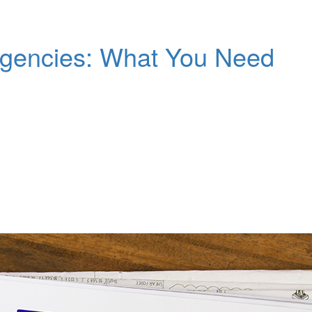
gencies: What You Need