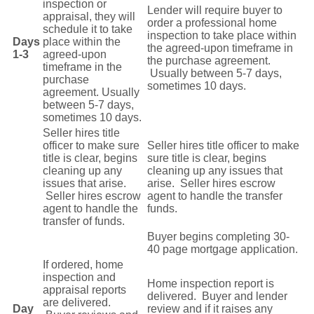
inspection or
Lender will require buyer to
appraisal, they will
order a
professional home
schedule it to take
inspection to take
place
within
Days
place within the
the agreed-upon
timeframe in
1-3
agreed-upon
the purchase agreement.
timeframe in the
Usually between 5-7 days,
purchase
sometimes 10 days.
agreement. Usually
between 5-7 days,
sometimes 10 days.
Seller hires title
officer to make sure
Seller hires title officer to make
title is clear, begins
sure title is clear, begins
cleaning up any
cleaning up any issues that
issues that arise.
arise. Seller hires escrow
Seller hires escrow
agent to handle the transfer
agent to handle the
funds.
transfer of funds.
Buyer begins completing 30-
40 page mortgage application.
If ordered, home
inspection and
Home inspection report is
appraisal reports
delivered. Buyer and lender
are delivered.
Day
review and if it raises any