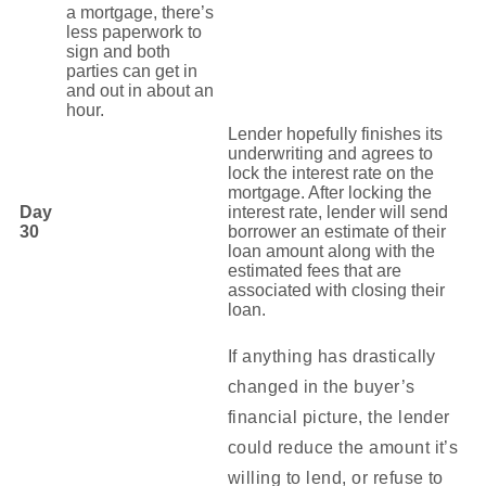
a mortgage, there’s
less paperwork to
sign and both
parties can get in
and out in about an
hour.
Lender hopefully finishes its
underwriting and agrees to
lock the interest rate on the
mortgage. After locking the
Day
interest rate, lender will send
30
borrower an estimate of their
loan amount along with the
estimated fees that are
associated with closing their
loan.
If anything has drastically
changed in the buyer’s
financial picture, the lender
could reduce the amount it’s
willing to lend, or refuse to