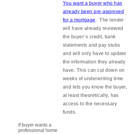
You want a buyer who has
already been pre-approved
for a mortgage
. The lender
will have already reviewed
the buyer’s credit, bank
statements and pay stubs
and will only have to update
the information they already
have. This can cut down on
weeks of underwriting time
and lets you know the buyer,
at least theoretically, has
access to the necessary
funds.
If buyer wants a
professional home