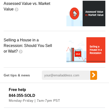
Assessed Value vs. Market
Value
Selling a House in a
Recession: Should You Sell
or Wait?
Get tips & news
Free help
844-355-SOLD
Monday-Friday | 7am-7pm PST