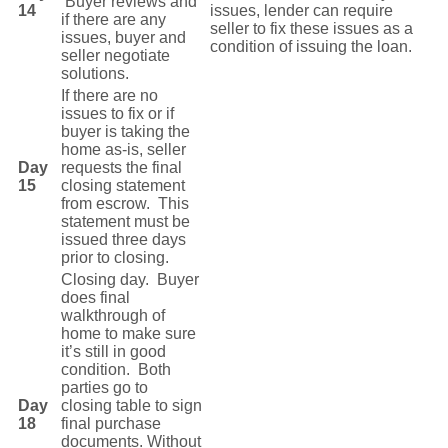
Buyer reviews and
14
issues, lender can require
if there are any
seller to fix these issues as a
issues, buyer and
condition of issuing the loan.
seller negotiate
solutions.
If there are no
issues to fix or if
buyer is taking the
home as-is, seller
Day
requests the final
15
closing statement
from escrow. This
statement must be
issued three days
prior to closing.
Closing day. Buyer
does final
walkthrough of
home to make sure
it’s still in good
condition. Both
parties go to
Day
closing table to sign
18
final purchase
documents. Without