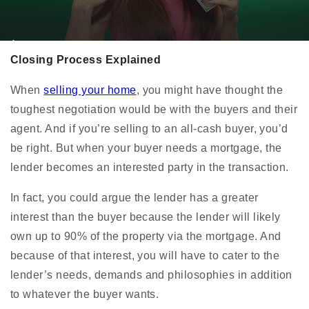
Closing Process Explained
When
selling your home
, you might have thought the
toughest negotiation would be with the buyers and their
agent. And if you’re selling to an all-cash buyer, you’d
be right. But when your buyer needs a mortgage, the
lender becomes an interested party in the transaction.
In fact, you could argue the lender has a greater
interest than the buyer because the lender will likely
own up to 90% of the property via the mortgage. And
because of that interest, you will have to cater to the
lender’s needs, demands and philosophies in addition
to whatever the buyer wants.