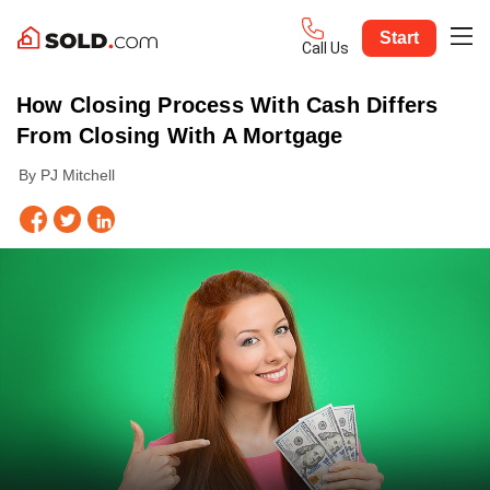
Start
Call Us
How Closing Process With Cash Differs
From Closing With A Mortgage
By PJ Mitchell