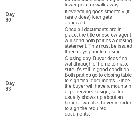
lower price or walk away.
If everything goes smoothly (it
Day
rarely does) loan gets
60
approved.
Once all documents are in
place, the title or escrow agent
will send both parties a closing
statement. This must be issued
three days prior to closing.
Closing day. Buyer does final
walkthrough of home to make
sure it’s still in good condition.
Both parties go to closing table
to sign final documents. Since
Day
the buyer will have a mountain
63
of paperwork to sign, seller
usually shows up about an
hour or two after buyer in order
to sign the required
documents.