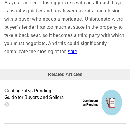
As you can see, closing
process
with an all-cash buyer
is usually quicker and has fewer caveats than closing
with a buyer who needs a mortgage. Unfortunately, the
buyer’s lender has too much at stake in the property to
take a back seat, so it becomes a third party with which
you must negotiate. And this could significantly
complicate the closing of the
sale
.
Related Articles
Contingent vs Pending:
Guide for Buyers and Sellers