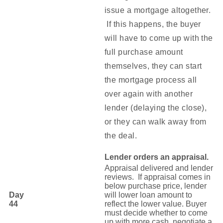
issue a mortgage altogether.
If this happens, the buyer
will have to come up with the
full purchase amount
themselves, they can start
the mortgage process all
over again with another
lender (delaying the close),
or they can walk away from
the deal.
Lender orders an appraisal.
Appraisal delivered and lender
reviews. If appraisal comes in
below purchase price, lender
Day
will lower loan amount to
44
reflect the lower value. Buyer
must decide whether to come
up with more cash, negotiate a