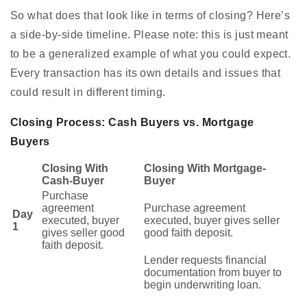
So what does that look like in terms of closing? Here’s
a side-by-side timeline. Please note: this is just meant
to be a generalized example of what you could expect.
Every transaction has its own details and issues that
could result in different timing.
Closing Process: Cash Buyers vs. Mortgage
Buyers
Closing With
Closing With Mortgage-
Cash-Buyer
Buyer
Purchase
agreement
Purchase agreement
Day
executed, buyer
executed, buyer gives seller
1
gives seller good
good faith deposit.
faith deposit.
Lender requests financial
documentation from buyer to
begin underwriting loan.