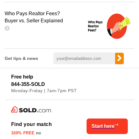
Who Pays Realtor Fees?
Buyer vs. Seller Explained
Get tips & news
Free help
844-355-SOLD
Monday-Friday | 7am-7pm PST
Find your match
Start here
100% FREE
no