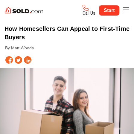
Start
Call Us
How Homesellers Can Appeal to First-Time
Buyers
By Matt Woods