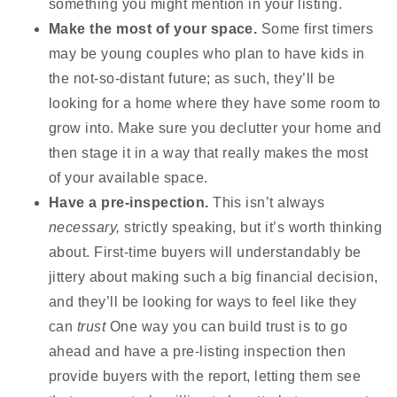
something you might mention in your listing.
Make the most of your space.
Some first timers
may be young couples who plan to have kids in
the not-so-distant future; as such, they’ll be
looking for a home where they have some room to
grow into. Make sure you declutter your home and
then stage it in a way that really makes the most
of your available space.
Have a pre-inspection.
This isn’t always
necessary,
strictly speaking, but it’s worth thinking
about. First-time buyers will understandably be
jittery about making such a big financial decision,
and they’ll be looking for ways to feel like they
can
trust
One way you can build trust is to go
ahead and have a pre-listing inspection then
provide buyers with the report, letting them see