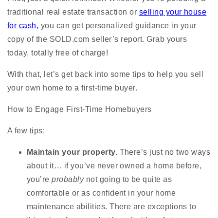
traditional real estate transaction or
selling your house
for cash,
you can get personalized guidance in your
copy of the SOLD.com seller’s report. Grab yours
today, totally free of charge!
With that, let’s get back into some tips to help you sell
your own home to a first-time buyer.
How to Engage First-Time Homebuyers
A few tips:
Maintain your property.
There’s just no two ways
about it… if you’ve never owned a home before,
you’re
probably
not going to be quite as
comfortable or as confident in your home
maintenance abilities. There are exceptions to