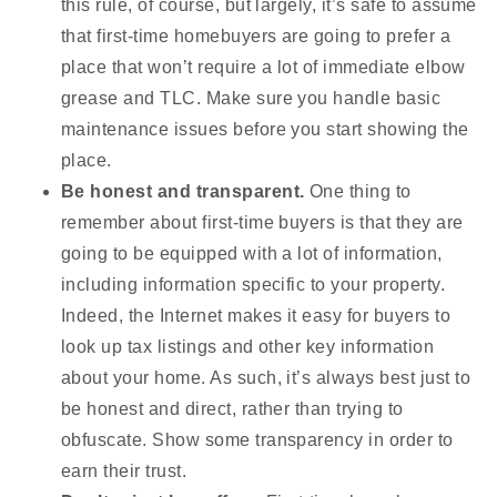
this rule, of course, but largely, it’s safe to assume
that first-time homebuyers are going to prefer a
place that won’t require a lot of immediate elbow
grease and TLC. Make sure you handle basic
maintenance issues before you start showing the
place.
Be honest and transparent.
One thing to
remember about first-time buyers is that they are
going to be equipped with a lot of information,
including information specific to your property.
Indeed, the Internet makes it easy for buyers to
look up tax listings and other key information
about your home. As such, it’s always best just to
be honest and direct, rather than trying to
obfuscate. Show some transparency in order to
earn their trust.