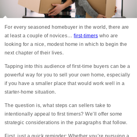
For every seasoned homebuyer in the world, there are
at least a couple of novices…
first-timers
who are
looking for a nice, modest home in which to begin the
next chapter of their lives.
Tapping into this audience of first-time buyers can be a
powerful way for you to sell your
own
home, especially
if you have a smaller place that would work well in a
starter-home situation.
The question is, what steps can sellers take to
intentionally appeal to first timers? We’ll offer some
strategic considerations in the paragraphs that follow.
First, just a quick reminder: Whether you’re pursuing a