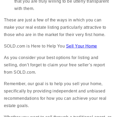
that you are truly willing to be utterly transparent
with them.
These are just a few of the ways in which you can
make your real estate listing particularly attractive to
those who are in the market for their very first home.
SOLD.com is Here to Help You
Sell Your Home
As you consider your best options for listing and
selling, don’t forget to claim your free seller’s report
from SOLD.com.
Remember, our goal is to help you sell your home,
specifically by providing independent and unbiased
recommendations for how you can achieve your real
estate goals.