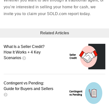
Whether you want to sell through a traditional agent, or
you’re interested in selling your home for cash, we
invite you to claim your SOLD.com report today.
Related Articles
What Is a Seller Credit?
How It Works + 4 Key
Scenarios
Contingent vs Pending:
Guide for Buyers and Sellers