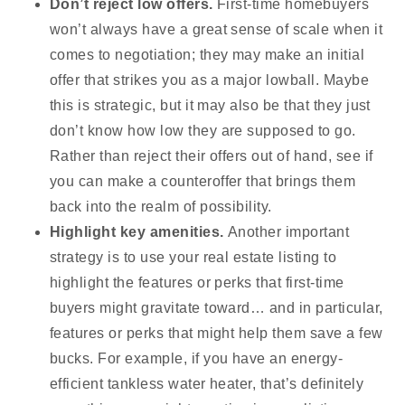
Don’t reject low offers.
First-time homebuyers
won’t always have a great sense of scale when it
comes to negotiation; they may make an initial
offer that strikes you as a major lowball. Maybe
this is strategic, but it may also be that they just
don’t know how low they are supposed to go.
Rather than reject their offers out of hand, see if
you can make a counteroffer that brings them
back into the realm of possibility.
Highlight key amenities.
Another important
strategy is to use your real estate listing to
highlight the features or perks that first-time
buyers might gravitate toward… and in particular,
features or perks that might help them save a few
bucks. For example, if you have an energy-
efficient tankless water heater, that’s definitely