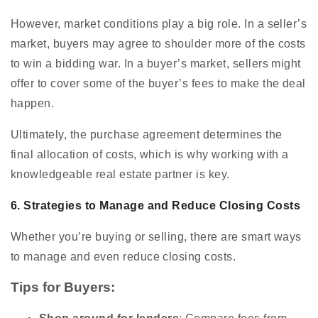
However, market conditions play a big role. In a seller’s
market, buyers may agree to shoulder more of the costs
to win a bidding war. In a buyer’s market, sellers might
offer to cover some of the buyer’s fees to make the deal
happen.
Ultimately, the purchase agreement determines the
final allocation of costs, which is why working with a
knowledgeable real estate partner is key.
6. Strategies to Manage and Reduce Closing Costs
Whether you’re buying or selling, there are smart ways
to manage and even reduce closing costs.
Tips for Buyers: