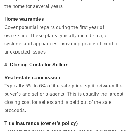
the home for several years.
Home warranties
Cover potential repairs during the first year of
ownership. These plans typically include major
systems and appliances, providing peace of mind for
unexpected issues.
4. Closing Costs for Sellers
Real estate commission
Typically 5% to 6% of the sale price, split between the
buyer’s and seller’s agents. This is usually the largest
closing cost for sellers and is paid out of the sale
proceeds.
Title insurance (owner’s policy)