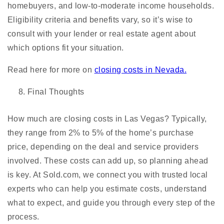
homebuyers, and low-to-moderate income households.
Eligibility criteria and benefits vary, so it’s wise to
consult with your lender or real estate agent about
which options fit your situation.
Read here for more on
closing costs in Nevada.
Final Thoughts
How much are closing costs in Las Vegas? Typically,
they range from 2% to 5% of the home’s purchase
price, depending on the deal and service providers
involved. These costs can add up, so planning ahead
is key. At Sold.com, we connect you with trusted local
experts who can help you estimate costs, understand
what to expect, and guide you through every step of the
process.