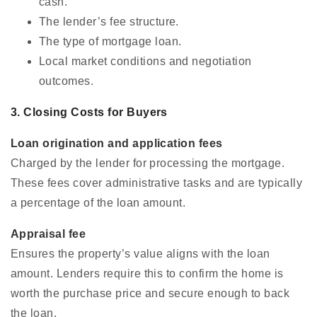
cash.
The lender’s fee structure.
The type of mortgage loan.
Local market conditions and negotiation
outcomes.
3. Closing Costs for Buyers
Loan origination and application fees
Charged by the lender for processing the mortgage.
These fees cover administrative tasks and are typically
a percentage of the loan amount.
Appraisal fee
Ensures the property’s value aligns with the loan
amount. Lenders require this to confirm the home is
worth the purchase price and secure enough to back
the loan.