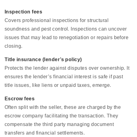
Inspection fees
Covers professional inspections for structural
soundness and pest control. Inspections can uncover
issues that may lead to renegotiation or repairs before
closing.
Title insurance (lender’s policy)
Protects the lender against disputes over ownership. It
ensures the lender’s financial interest is safe if past
title issues, like liens or unpaid taxes, emerge.
Escrow fees
Often split with the seller, these are charged by the
escrow company facilitating the transaction. They
compensate the third party managing document
transfers and financial settlements.