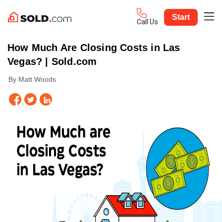
Start
Call Us
How Much Are Closing Costs in Las
Vegas? | Sold.com
By Matt Woods