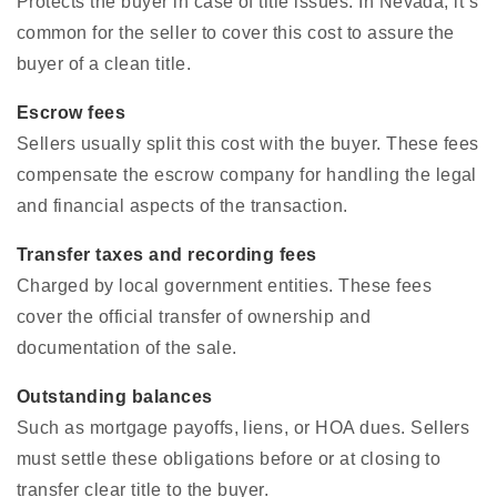
Protects the buyer in case of title issues. In Nevada, it’s
common for the seller to cover this cost to assure the
buyer of a clean title.
Escrow fees
Sellers usually split this cost with the buyer. These fees
compensate the escrow company for handling the legal
and financial aspects of the transaction.
Transfer taxes and recording fees
Charged by local government entities. These fees
cover the official transfer of ownership and
documentation of the sale.
Outstanding balances
Such as mortgage payoffs, liens, or HOA dues. Sellers
must settle these obligations before or at closing to
transfer clear title to the buyer.