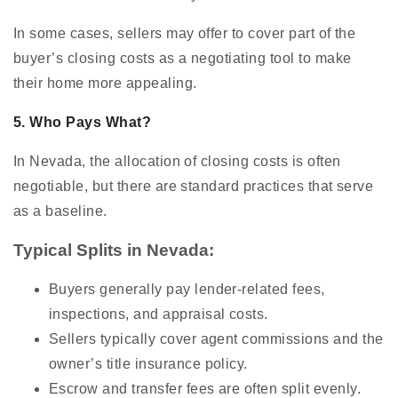
In some cases, sellers may offer to cover part of the
buyer’s closing costs as a negotiating tool to make
their home more appealing.
5. Who Pays What?
In Nevada, the allocation of closing costs is often
negotiable, but there are standard practices that serve
as a baseline.
Typical Splits in Nevada:
Buyers generally pay lender-related fees,
inspections, and appraisal costs.
Sellers typically cover agent commissions and the
owner’s title insurance policy.
Escrow and transfer fees are often split evenly.