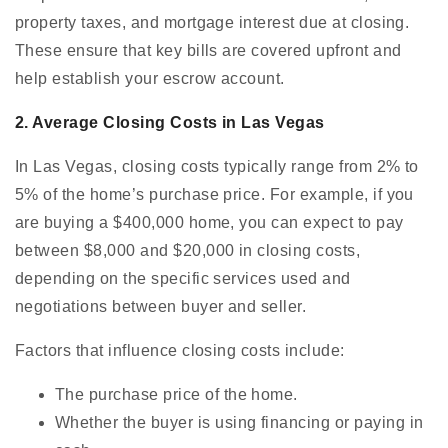
property taxes, and mortgage interest due at closing.
These ensure that key bills are covered upfront and
help establish your escrow account.
2. Average Closing Costs in Las Vegas
In Las Vegas, closing costs typically range from 2% to
5% of the home’s purchase price. For example, if you
are buying a $400,000 home, you can expect to pay
between $8,000 and $20,000 in closing costs,
depending on the specific services used and
negotiations between buyer and seller.
Factors that influence closing costs include:
The purchase price of the home.
Whether the buyer is using financing or paying in