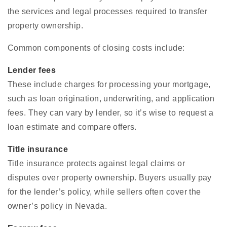
the services and legal processes required to transfer
property ownership.
Common components of closing costs include:
Lender fees
These include charges for processing your mortgage,
such as loan origination, underwriting, and application
fees. They can vary by lender, so it’s wise to request a
loan estimate and compare offers.
Title insurance
Title insurance protects against legal claims or
disputes over property ownership. Buyers usually pay
for the lender’s policy, while sellers often cover the
owner’s policy in Nevada.