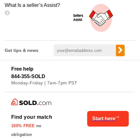
What Is a seller’s Assist?
Get tips & news
Free help
844-355-SOLD
Monday-Friday | 7am-7pm PST
Find your match
Start here
100% FREE
no
obligation