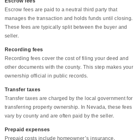
Escrow fees
Escrow fees are paid to a neutral third party that
manages the transaction and holds funds until closing.
These fees are typically split between the buyer and
seller.
Recording fees
Recording fees cover the cost of filing your deed and
other documents with the county. This step makes your
ownership official in public records.
Transfer taxes
Transfer taxes are charged by the local government for
transferring property ownership. In Nevada, these fees
vary by county and are often paid by the seller.
Prepaid expenses
Prepaid costs include homeowner’s insurance,