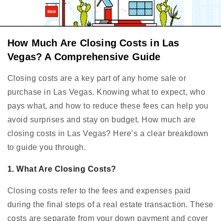
How Much Are Closing Costs in Las
Vegas? A Comprehensive Guide
Closing costs are a key part of any home sale or
purchase in Las Vegas. Knowing what to expect, who
pays what, and how to reduce these fees can help you
avoid surprises and stay on budget. How much are
closing costs in Las Vegas? Here’s a clear breakdown
to guide you through.
1. What Are Closing Costs?
Closing costs refer to the fees and expenses paid
during the final steps of a real estate transaction. These
costs are separate from your down payment and cover