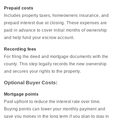
Prepaid costs
Includes property taxes, homeowners insurance, and
prepaid interest due at closing. These expenses are
paid in advance to cover initial months of ownership
and help fund your escrow account.
Recording fees
For filing the deed and mortgage documents with the
county. This step legally records the new ownership
and secures your rights to the property.
Optional Buyer Costs:
Mortgage points
Paid upfront to reduce the interest rate over time.
Buying points can lower your monthly payment and
save you money in the long term if you plan to stay in