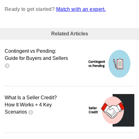
Ready to get started?
Match with an expert.
Related Articles
Contingent vs Pending:
Guide for Buyers and Sellers
What Is a Seller Credit?
How It Works + 4 Key
Scenarios