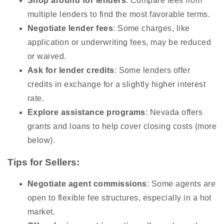
Shop around for lenders
: Compare fees from
multiple lenders to find the most favorable terms.
Negotiate lender fees
: Some charges, like
application or underwriting fees, may be reduced
or waived.
Ask for lender credits
: Some lenders offer
credits in exchange for a slightly higher interest
rate.
Explore assistance programs
: Nevada offers
grants and loans to help cover closing costs (more
below).
Tips for Sellers:
Negotiate agent commissions
: Some agents are
open to flexible fee structures, especially in a hot
market.