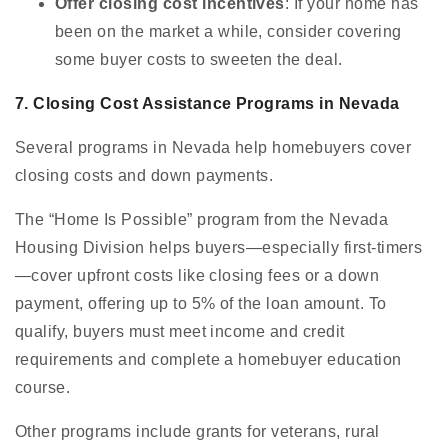
Offer closing cost incentives
: If your home has
been on the market a while, consider covering
some buyer costs to sweeten the deal.
7. Closing Cost Assistance Programs in Nevada
Several programs in Nevada help homebuyers cover
closing costs and down payments.
The “Home Is Possible” program from the Nevada
Housing Division helps buyers—especially first-timers
—cover upfront costs like closing fees or a down
payment, offering up to 5% of the loan amount. To
qualify, buyers must meet income and credit
requirements and complete a homebuyer education
course.
Other programs include grants for veterans, rural