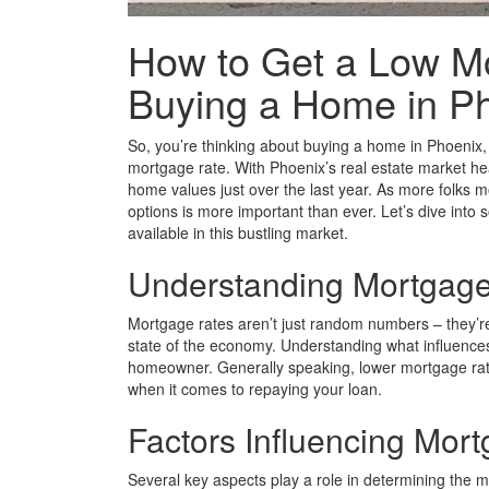
How to Get a Low M
Buying a Home in P
So, you’re thinking about buying a home in Phoenix, 
mortgage rate. With Phoenix’s real estate market hea
home values just over the last year. As more folks m
options is more important than ever. Let’s dive into
available in this bustling market.
Understanding Mortgage
Mortgage rates aren’t just random numbers – they’re a
state of the economy. Understanding what influences 
homeowner. Generally speaking, lower mortgage ra
when it comes to repaying your loan.
Factors Influencing Mor
Several key aspects play a role in determining the 