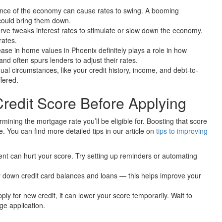
nce of the economy can cause rates to swing. A booming
could bring them down.
ve tweaks interest rates to stimulate or slow down the economy.
rates.
se in home values in Phoenix definitely plays a role in how
d often spurs lenders to adjust their rates.
ual circumstances, like your credit history, income, and debt-to-
ffered.
Credit Score Before Applying
rmining the mortgage rate you’ll be eligible for. Boosting that score
. You can find more detailed tips in our article on
tips to improving
t can hurt your score. Try setting up reminders or automating
 down credit card balances and loans — this helps improve your
ly for new credit, it can lower your score temporarily. Wait to
ge application.