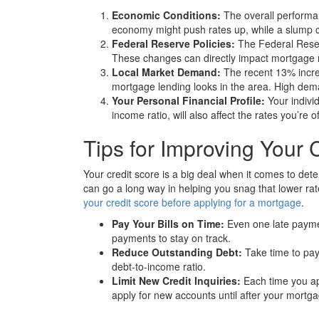
Economic Conditions:
The overall performa
economy might push rates up, while a slump 
Federal Reserve Policies:
The Federal Reser
These changes can directly impact mortgage 
Local Market Demand:
The recent 13% increa
mortgage lending looks in the area. High deman
Your Personal Financial Profile:
Your individ
income ratio, will also affect the rates you’re o
Tips for Improving Your 
Your credit score is a big deal when it comes to dete
can go a long way in helping you snag that lower rate
your credit score before applying for a mortgage
.
Pay Your Bills on Time:
Even one late paymen
payments to stay on track.
Reduce Outstanding Debt:
Take time to pay
debt-to-income ratio.
Limit New Credit Inquiries:
Each time you app
apply for new accounts until after your mortga