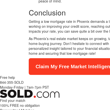
peace of mind.
Conclusion
Getting a low mortgage rate in Phoenix demands a th
working on improving your credit score, reaching o
impacts your rate, you can save quite a bit over the 
As Phoenix’s real estate market keeps on growing, ta
home-buying journey. Don’t hesitate to connect with 
personalized insight tailored to your financial situat
home and securing that low mortgage rate!
Claim My Free Market Intellige
Free help
844-355-SOLD
Monday-Friday
|
7am-7pm PST
Find your match
100% FREE
no obligation