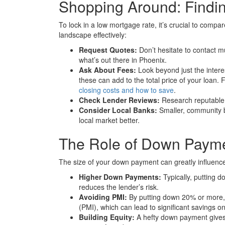
Shopping Around: Findin
To lock in a low mortgage rate, it’s crucial to compa
landscape effectively:
Request Quotes:
Don’t hesitate to contact mu
what’s out there in Phoenix.
Ask About Fees:
Look beyond just the interes
these can add to the total price of your loan.
closing costs and how to save
.
Check Lender Reviews:
Research reputable 
Consider Local Banks:
Smaller, community b
local market better.
The Role of Down Payme
The size of your down payment can greatly influence
Higher Down Payments:
Typically, putting d
reduces the lender’s risk.
Avoiding PMI:
By putting down 20% or more, 
(PMI), which can lead to significant savings on
Building Equity:
A hefty down payment gives 