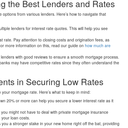
g the Best Lenders and Rates
re options from various lenders. Here’s how to navigate that
ltiple lenders for interest rate quotes. This will help you see
t rate. Pay attention to closing costs and origination fees, as
 For more information on this, read our guide on
how much are
lenders with good reviews to ensure a smooth mortgage process.
anks may have competitive rates since they often understand the
nts in Securing Low Rates
 your mortgage rate. Here’s what to keep in mind:
own 20% or more can help you secure a lower interest rate as it
you might not have to deal with private mortgage insurance
 your loan costs.
you a stronger stake in your new home right off the bat, providing