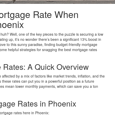
ortgage Rate When
hoenix
huh? Well, one of the key pieces to the puzzle is securing a low
ting up, it’s no wonder there’s been a significant 13% boost in
ove to this sunny paradise, finding budget-friendly mortgage
 some helpful strategies for snagging the best mortgage rates
 Rates: A Quick Overview
ffected by a mix of factors like market trends, inflation, and the
these rates can put you in a powerful position as a future
tes mean lower monthly payments, which can save you a ton
tgage Rates in Phoenix
mortgage rates here in Phoenix: