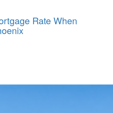
ortgage Rate When
hoenix