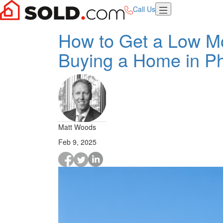
Call Us
How to Get a Low M
Buying a Home in P
Matt Woods
Feb 9, 2025