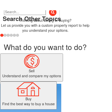
Search Other Topics
Thinking about selling or buying?
Let us provide you with a custom property report to help
you understand your options.
What do you want to do?
Sell
Understand and compare my options
Buy
Find the best way to buy a house