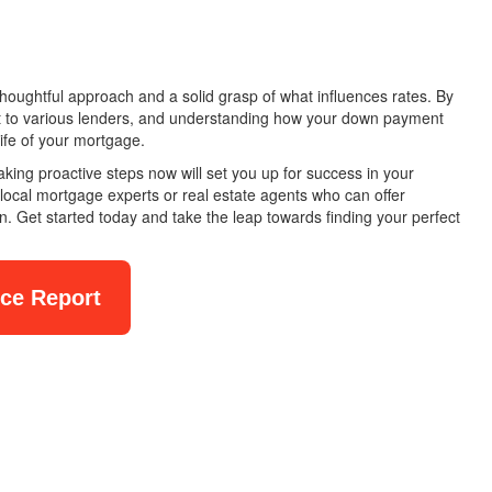
oughtful approach and a solid grasp of what influences rates. By
ut to various lenders, and understanding how your down payment
life of your mortgage.
king proactive steps now will set you up for success in your
local mortgage experts or real estate agents who can offer
ion. Get started today and take the leap towards finding your perfect
nce Report