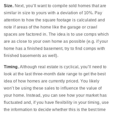
Size.
Next, you’ll want to compile sold homes that are
similar in size to yours with a deviation of 10%. Pay
attention to how the square footage is calculated and
note if areas of the home like the garage or crawl
spaces are factored in. The idea is to use comps which
are as close to your own home as possible (e.g. if your
home has a finished basement, try to find comps with
finished basements as well).
Timing.
Although real estate is cyclical, you’ll need to
look at the last three-month date range to get the best
idea of how homes are currently priced. You likely
won’t be using these sales to influence the value of
your home. Instead, you can see how your market has
fluctuated and, if you have flexibility in your timing, use
the information to decide whether this is the best time