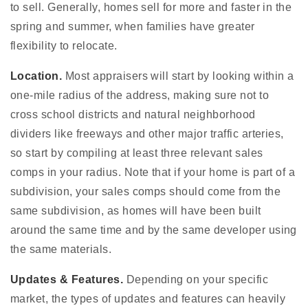
to sell. Generally, homes sell for more and faster in the
spring and summer, when families have greater
flexibility to relocate.
Location.
Most appraisers will start by looking within a
one-mile radius of the address, making sure not to
cross school districts and natural neighborhood
dividers like freeways and other major traffic arteries,
so start by compiling at least three relevant sales
comps in your radius. Note that if your home is part of a
subdivision, your sales comps should come from the
same subdivision, as homes will have been built
around the same time and by the same developer using
the same materials.
Updates & Features.
Depending on your specific
market, the types of updates and features can heavily