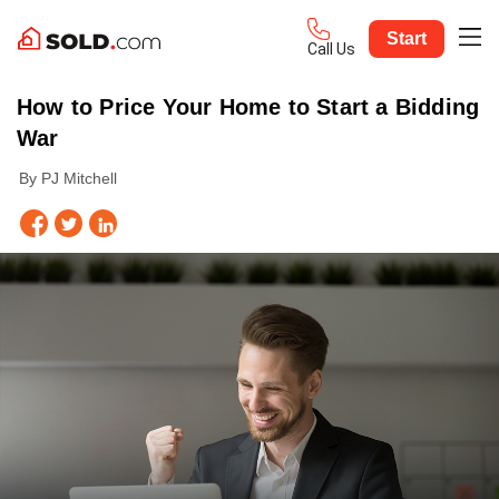
Start
Call Us
How to Price Your Home to Start a Bidding
War
By PJ Mitchell