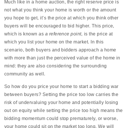
Much like in a home auction, the right reserve price is
not what you think your home is worth or the amount
you hope to get, it’s the price at which you think other
buyers will be encouraged to bid higher. This price,
which is known as
a reference point,
is the price at
which you list your home on the market. In this
scenario, both buyers and bidders approach a home
with more than just the perceived value of the home in
mind: they are also considering the surrounding
community as well.
So how do you price your home to start a bidding war
between buyers? Setting the price too low carries the
risk of undervaluing your home and potentially losing
out on equity while setting the price too high means the
bidding momentum could stop prematurely, or worse,
your home could sit on the market too long. We will