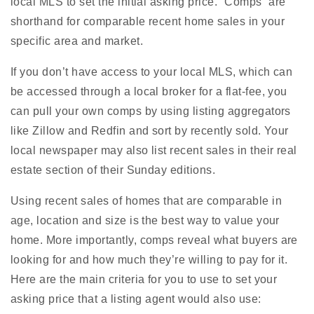
local MLS to set the initial asking price. “Comps” are
shorthand for comparable recent home sales in your
specific area and market.
If you don’t have access to your local MLS, which can
be accessed through a local broker for a flat-fee, you
can pull your own comps by using listing aggregators
like Zillow and Redfin and sort by recently sold. Your
local newspaper may also list recent sales in their real
estate section of their Sunday editions.
Using recent sales of homes that are comparable in
age, location and size is the best way to value your
home. More importantly, comps reveal what buyers are
looking for and how much they’re willing to pay for it.
Here are the main criteria for you to use to set your
asking price that a listing agent would also use: