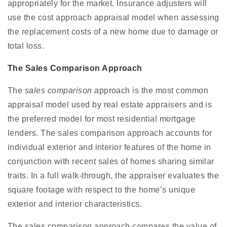
appropriately for the market. Insurance adjusters will
use the cost approach appraisal model when assessing
the replacement costs of a new home due to damage or
total loss.
The Sales Comparison Approach
The
sales comparison
approach is the most common
appraisal model used by real estate appraisers and is
the preferred model for most residential mortgage
lenders. The sales comparison approach accounts for
individual exterior and interior features of the home in
conjunction with recent sales of homes sharing similar
traits. In a full walk-through, the appraiser evaluates the
square footage with respect to the home’s unique
exterior and interior characteristics.
The sales comparison approach compares the value of