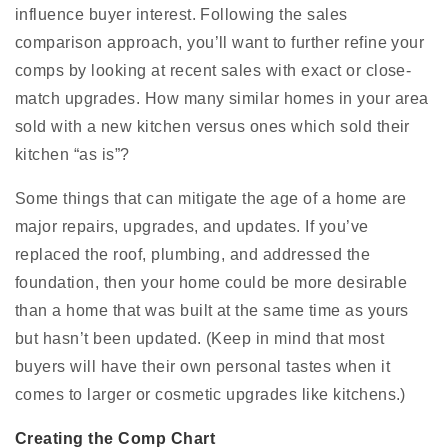
influence buyer interest. Following the sales
comparison approach, you’ll want to further refine your
comps by looking at recent sales with exact or close-
match upgrades. How many similar homes in your area
sold with a new kitchen versus ones which sold their
kitchen “as is”?
Some things that can mitigate the age of a home are
major repairs, upgrades, and updates. If you’ve
replaced the roof, plumbing, and addressed the
foundation, then your home could be more desirable
than a home that was built at the same time as yours
but hasn’t been updated. (Keep in mind that most
buyers will have their own personal tastes when it
comes to larger or cosmetic upgrades like kitchens.)
Creating the Comp Chart