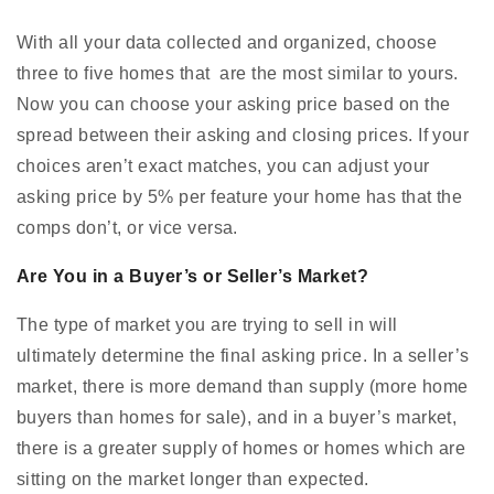
With all your data collected and organized, choose
three to five homes that are the most similar to yours.
Now you can choose your asking price based on the
spread between their asking and closing prices. If your
choices aren’t exact matches, you can adjust your
asking price by 5% per feature your home has that the
comps don’t, or vice versa.
Are You in a Buyer’s or Seller’s Market?
The type of market you are trying to sell in will
ultimately determine the final asking price. In a seller’s
market, there is more demand than supply (more home
buyers than homes for sale), and in a buyer’s market,
there is a greater supply of homes or homes which are
sitting on the market longer than expected.