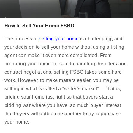
How to Sell Your Home FSBO
The process of
selling your home
is challenging, and
your decision to sell your home without using a listing
agent can make it even more complicated. From
preparing your home for sale to handling the offers and
contract negotiations, selling FSBO takes some hard
work. However, to make matters easier, you may be
selling in what is called a “seller’s market” — that is,
pricing your home just right so that buyers start a
bidding war where you have so much buyer interest
that buyers will outbid one another to try to purchase
your home.