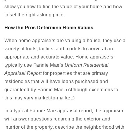
show you how to find the value of your home and how
to set the right asking price.
How the Pros Determine Home Values
When home appraisers are valuing a house, they use a
variety of tools, tactics, and models to arrive at an
appropriate and accurate value. Home appraisers
typically use Fannie Mae’s
Uniform Residential
Appraisal Report
for properties that are primary
residencies that will have loans purchased and
guaranteed by Fannie Mae. (Although exceptions to
this may vary market-to-market.)
In a typical Fannie Mae appraisal report, the appraiser
will answer questions regarding the exterior and
interior of the property, describe the neighborhood with