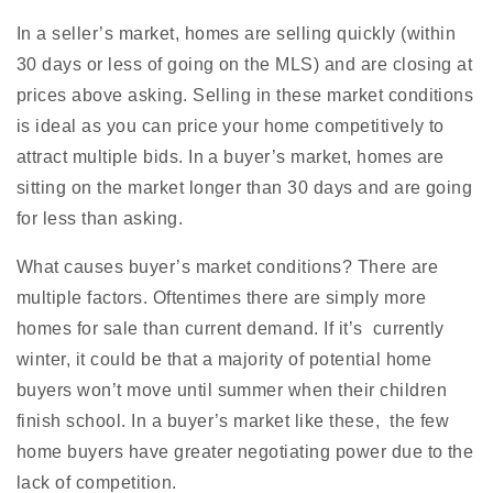
In a seller’s market, homes are selling quickly (within
30 days or less of going on the MLS) and are closing at
prices above asking. Selling in these market conditions
is ideal as you can price your home competitively to
attract multiple bids. In a buyer’s market, homes are
sitting on the market longer than 30 days and are going
for less than asking.
What causes buyer’s market conditions? There are
multiple factors. Oftentimes there are simply more
homes for sale than current demand. If it’s currently
winter, it could be that a majority of potential home
buyers won’t move until summer when their children
finish school. In a buyer’s market like these, the few
home buyers have greater negotiating power due to the
lack of competition.