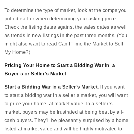
To determine the type of market, look at the comps you
pulled earlier when determining your asking price.
Check the listing dates against the sales dates as well
as trends in new listings in the past three months. (You
might also want to read Can I Time the Market to Sell
My Home?)
Pricing Your Home to Start a Bidding War in a
Buyer’s or Seller’s Market
Start a Bidding War in a Seller’s Market.
If you want
to start a bidding war in a seller’s market, you will want
to price your home at market value. In a seller’s
market, buyers may be frustrated at being beat by all-
cash buyers. They’ll be pleasantly surprised by a home
listed at market value and will be highly motivated to