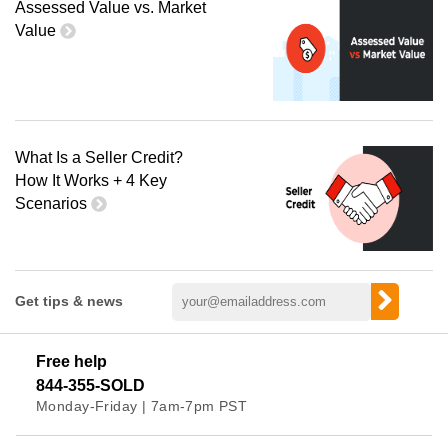
Assessed Value vs. Market
Value
What Is a Seller Credit?
How It Works + 4 Key
Scenarios
Get tips & news
Free help
844-355-SOLD
Monday-Friday | 7am-7pm PST