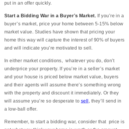
put in an offer quickly.
Start a Bidding War in a Buyer’s Market.
If you’re in a
buyer’s market, price your home between 5-15% below
market value. Studies have shown that pricing your
home this way will capture the interest of 90% of buyers
and will indicate you’re motivated to sell.
In either market conditions, whatever you do, don’t
underprice your property. If you’re in a seller’s market
and your house is priced below market value, buyers
and their agents will assume there’s something wrong
with the property and discount it immediately. Or they
will assume you’re so desperate to
sell
, they’ll send in
a low-ball offer.
Remember, to start a bidding war, consider that price is