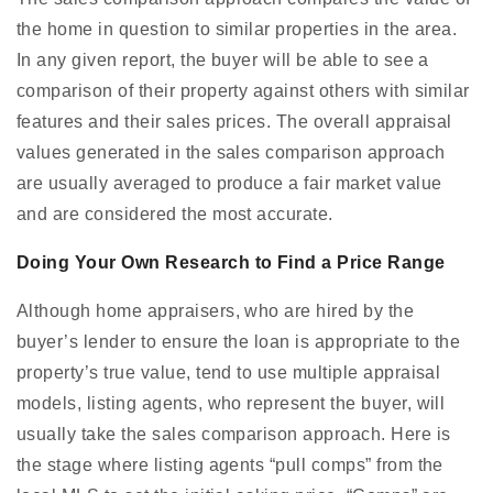
the home in question to similar properties in the area.
In any given report, the buyer will be able to see a
comparison of their property against others with similar
features and their sales prices. The overall appraisal
values generated in the sales comparison approach
are usually averaged to produce a fair market value
and are considered the most accurate.
Doing Your Own Research to Find a Price Range
Although home appraisers, who are hired by the
buyer’s lender to ensure the loan is appropriate to the
property’s true value, tend to use multiple appraisal
models, listing agents, who represent the buyer, will
usually take the sales comparison approach. Here is
the stage where listing agents “pull comps” from the