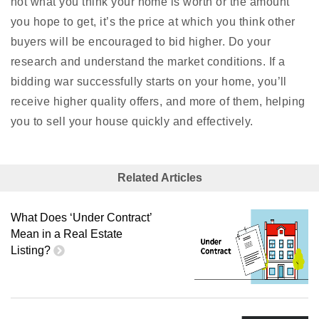
not what you think your home is worth or the amount
you hope to get, it’s the price at which you think other
buyers will be encouraged to bid higher. Do your
research and understand the market conditions. If a
bidding war successfully starts on your home, you’ll
receive higher quality offers, and more of them, helping
you to sell your house quickly and effectively.
Related Articles
What Does ‘Under Contract’
Mean in a Real Estate
Listing?