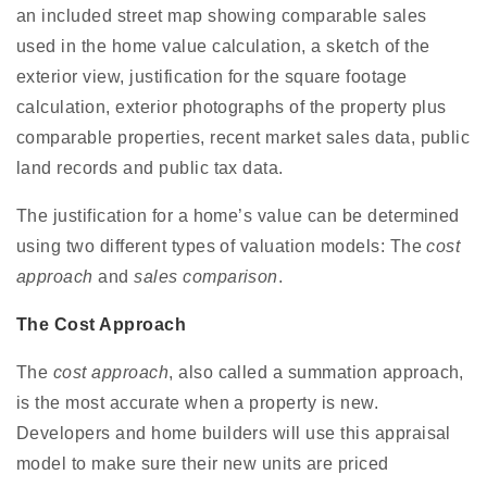
an included street map showing comparable sales
used in the home value calculation, a sketch of the
exterior view, justification for the square footage
calculation, exterior photographs of the property plus
comparable properties, recent market sales data, public
land records and public tax data.
The justification for a home’s value can be determined
using two different types of valuation models: The
cost
approach
and
sales comparison
.
The Cost Approach
The
cost approach
, also called a summation approach,
is the most accurate when a property is new.
Developers and home builders will use this appraisal
model to make sure their new units are priced