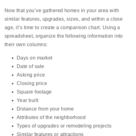
Now that you’ve gathered homes in your area with
similar features, upgrades, sizes, and within a close
age, it’s time to create a comparison chart. Using a
spreadsheet, organize the following information into
their own columns:
Days on market
Date of sale
Asking price
Closing price
Square footage
Year built
Distance from your home
Attributes of the neighborhood
Types of upgrades or remodeling projects
Similar features or attractions