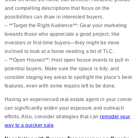
and compelling descriptions that focus on the
possibilities can draw in interested buyers.
– **Target the Right Audience**: Gear your marketing
towards those who appreciate a good project, like
investors or first-time buyers—they might be more
inclined to look at a home needing a bit of TLC.
– **Open Houses**: Host open house events to pull in
potential buyers. Make sure the space is tidy, and
consider staging key areas to spotlight the place’s best
features, even with some repairs left to be done.
Having an experienced real estate agent in your corner
can significantly widen your exposure and outreach
efforts. Also, consider strategies that can
remodel your
way to a quicker sale
.