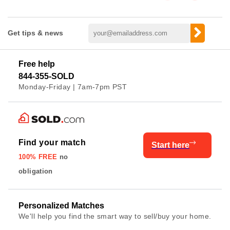
Get tips & news
Free help
844-355-SOLD
Monday-Friday | 7am-7pm PST
Find your match
Start here
100% FREE
no
obligation
Personalized Matches
We'll help you find the smart way to sell/buy your home.