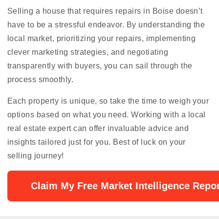
Selling a house that requires repairs in Boise doesn’t
have to be a stressful endeavor. By understanding the
local market, prioritizing your repairs, implementing
clever marketing strategies, and negotiating
transparently with buyers, you can sail through the
process smoothly.
Each property is unique, so take the time to weigh your
options based on what you need. Working with a local
real estate expert can offer invaluable advice and
insights tailored just for you. Best of luck on your
selling journey!
Claim My Free Market Intelligence Repor