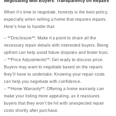
Negotiating with Buyers: Transparency on Repairs
When it’s time to negotiate, honesty is the best policy,
especially when selling a home that requires repairs.
Here’s how to handle that:
– **Disclosure**: Make it a point to share all the
necessary repair details with interested buyers. Being
upfront can help avoid future disputes and foster trust.
– **Price Adjustments**: Get ready to discuss price.
Buyers may want to negotiate based on the repairs
they’ll have to undertake. Knowing your repair costs
can help you negotiate with confidence.
– **Home Warranty**: Offering a home warranty can
make your listing more appealing, as it reassures
buyers that they won’t be hit with unexpected repair
costs shortly after purchase.