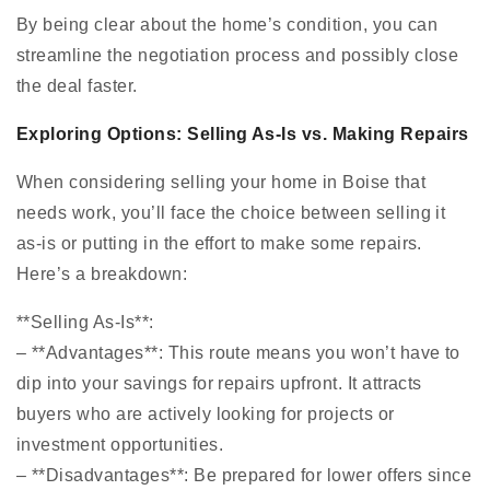
By being clear about the home’s condition, you can
streamline the negotiation process and possibly close
the deal faster.
Exploring Options: Selling As-Is vs. Making Repairs
When considering selling your home in Boise that
needs work, you’ll face the choice between selling it
as-is or putting in the effort to make some repairs.
Here’s a breakdown:
**Selling As-Is**:
– **Advantages**: This route means you won’t have to
dip into your savings for repairs upfront. It attracts
buyers who are actively looking for projects or
investment opportunities.
– **Disadvantages**: Be prepared for lower offers since