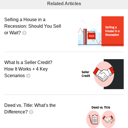
Related Articles
Selling a House in a
Recession: Should You Sell
or Wait?
What Is a Seller Credit?
How It Works + 4 Key
Scenarios
Deed vs. Title: What’s the
Difference?