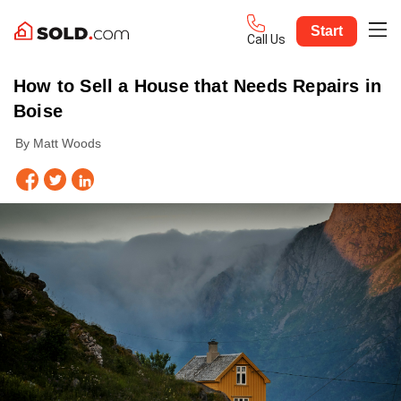
Start
Call Us
How to Sell a House that Needs Repairs in
Boise
By Matt Woods