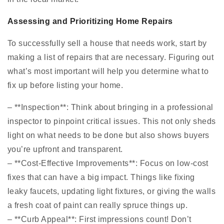
Assessing and Prioritizing Home Repairs
To successfully sell a house that needs work, start by
making a list of repairs that are necessary. Figuring out
what’s most important will help you determine what to
fix up before listing your home.
– **Inspection**: Think about bringing in a professional
inspector to pinpoint critical issues. This not only sheds
light on what needs to be done but also shows buyers
you’re upfront and transparent.
– **Cost-Effective Improvements**: Focus on low-cost
fixes that can have a big impact. Things like fixing
leaky faucets, updating light fixtures, or giving the walls
a fresh coat of paint can really spruce things up.
– **Curb Appeal**: First impressions count! Don’t