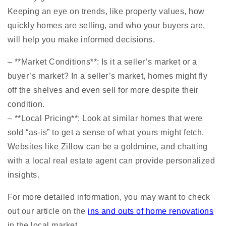
Keeping an eye on trends, like property values, how
quickly homes are selling, and who your buyers are,
will help you make informed decisions.
– **Market Conditions**: Is it a seller’s market or a
buyer’s market? In a seller’s market, homes might fly
off the shelves and even sell for more despite their
condition.
– **Local Pricing**: Look at similar homes that were
sold “as-is” to get a sense of what yours might fetch.
Websites like Zillow can be a goldmine, and chatting
with a local real estate agent can provide personalized
insights.
For more detailed information, you may want to check
out our article on the
ins and outs of home renovations
in the local market.