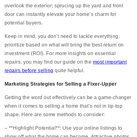
overlook the exterior; sprucing up the yard and front
door can instantly elevate your home’s charm for
potential buyers.
Keep in mind, you don’t need to tackle everything;
prioritize based on what will bring the best return on
investment (ROI). For more insights on essential
repairs, you may find our guide on the
most important
repairs before selling
quite helpful.
Marketing Strategies for Selling a Fixer-Upper
Getting the word out effectively can be a game-changer
when it comes to selling a home that’s not in tip-top
shape. Here are some methods to consider:
– **Highlight Potential**: Use your online listings to
show off what the home can become. Attractive photos