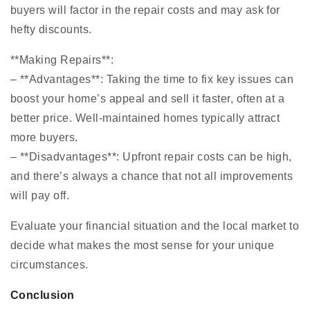
buyers will factor in the repair costs and may ask for
hefty discounts.
**Making Repairs**:
– **Advantages**: Taking the time to fix key issues can
boost your home’s appeal and sell it faster, often at a
better price. Well-maintained homes typically attract
more buyers.
– **Disadvantages**: Upfront repair costs can be high,
and there’s always a chance that not all improvements
will pay off.
Evaluate your financial situation and the local market to
decide what makes the most sense for your unique
circumstances.
Conclusion