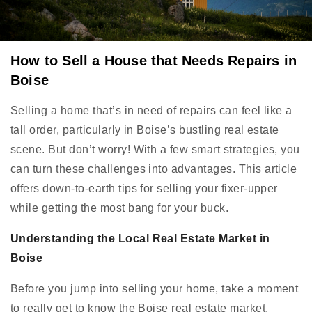
How to Sell a House that Needs Repairs in
Boise
Selling a home that’s in need of repairs can feel like a
tall order, particularly in Boise’s bustling real estate
scene. But don’t worry! With a few smart strategies, you
can turn these challenges into advantages. This article
offers down-to-earth tips for selling your fixer-upper
while getting the most bang for your buck.
Understanding the Local Real Estate Market in
Boise
Before you jump into selling your home, take a moment
to really get to know the Boise real estate market.