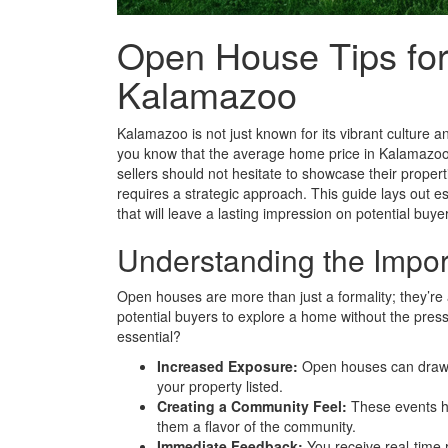
Open House Tips for
Kalamazoo
Kalamazoo is not just known for its vibrant culture an
you know that the average home price in Kalamazoo 
sellers should not hesitate to showcase their propert
requires a strategic approach. This guide lays out e
that will leave a lasting impression on potential buye
Understanding the Impo
Open houses are more than just a formality; they’re a
potential buyers to explore a home without the press
essential?
Increased Exposure:
Open houses can draw i
your property listed.
Creating a Community Feel:
These events he
them a flavor of the community.
Immediate Feedback:
You receive real-time r