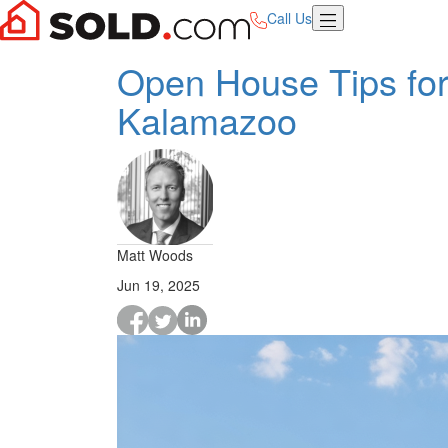
Call Us
Open House Tips for
Kalamazoo
Matt Woods
Jun 19, 2025