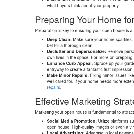
what buyers think about your property.
Preparing Your Home fo
Preparation is key to ensuring your open house is a
Deep Clean:
Make sure your home sparkles. If
bet for a thorough clean.
Declutter and Depersonalize:
Remove persona
own lives in the space. For more on preppin
Enhance Curb Appeal:
Spruce up your garden
entryway to create a fantastic first impression.
Make Minor Repairs:
Fixing minor issues lik
well cared for. If your home needs more exten
repairs
.
Effective Marketing Stra
Marketing your open house is fundamental to attract
Social Media Promotion:
Utilize platforms 
open house. High-quality images or even a virt
Local Advertising:
Advertise in local newspape