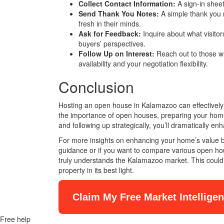
Collect Contact Information:
A sign-in sheet
Send Thank You Notes:
A simple thank you 
fresh in their minds.
Ask for Feedback:
Inquire about what visitors
buyers’ perspectives.
Follow Up on Interest:
Reach out to those w
availability and your negotiation flexibility.
Conclusion
Hosting an open house in Kalamazoo can effectively 
the importance of open houses, preparing your home m
and following up strategically, you’ll dramatically e
For more insights on enhancing your home’s value be
guidance or if you want to compare various open hous
truly understands the Kalamazoo market. This could
property in its best light.
Claim My Free Market Intellige
Free help