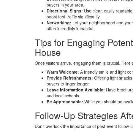
buyers in your area.
Directional Signs:
Use clear, easily readable
boost foot traffic significantly.
Networking:
Let your neighborhood and your
often incredibly impactful.
Tips for Engaging Poten
House
Once visitors arrive, engaging them is crucial. Here
Warm Welcome:
A friendly smile and light c
Provide Refreshments:
Offering light snack
buyers to linger longer.
Leave Information Available:
Have brochures
and local schools.
Be Approachable:
While you should be availa
Follow-Up Strategies Af
Don’t overlook the importance of post-event follow-u