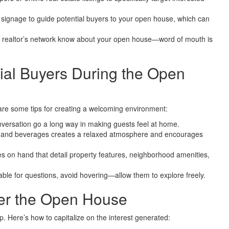
 signage to guide potential buyers to your open house, which can
 realtor’s network know about your open house—word of mouth is
tial Buyers During the Open
 are some tips for creating a welcoming environment:
onversation go a long way in making guests feel at home.
s and beverages creates a relaxed atmosphere and encourages
 on hand that detail property features, neighborhood amenities,
ble for questions, avoid hovering—allow them to explore freely.
ter the Open House
p. Here’s how to capitalize on the interest generated: