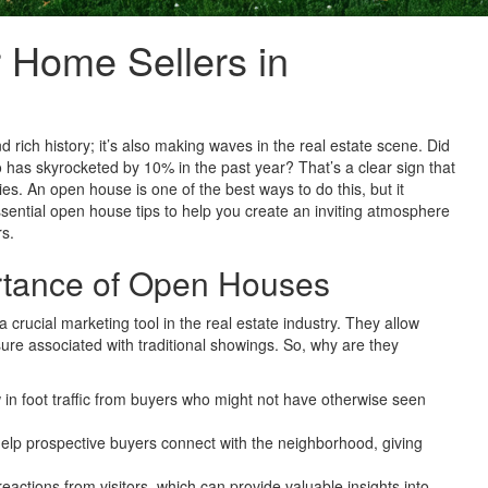
 Home Sellers in
d rich history; it’s also making waves in the real estate scene. Did
has skyrocketed by 10% in the past year? That’s a clear sign that
ies. An open house is one of the best ways to do this, but it
ssential open house tips to help you create an inviting atmosphere
rs.
rtance of Open Houses
 crucial marketing tool in the real estate industry. They allow
ure associated with traditional showings. So, why are they
n foot traffic from buyers who might not have otherwise seen
lp prospective buyers connect with the neighborhood, giving
eactions from visitors, which can provide valuable insights into