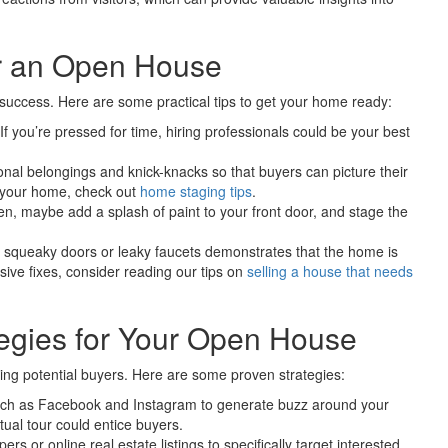
r an Open House
 success. Here are some practical tips to get your home ready:
 you’re pressed for time, hiring professionals could be your best
l belongings and knick-knacks so that buyers can picture their
g your home, check out
home staging tips
.
, maybe add a splash of paint to your front door, and stage the
e squeaky doors or leaky faucets demonstrates that the home is
sive fixes, consider reading our tips on
selling a house that needs
tegies for Your Open House
ing potential buyers. Here are some proven strategies:
such as Facebook and Instagram to generate buzz around your
ual tour could entice buyers.
rs or online real estate listings to specifically target interested