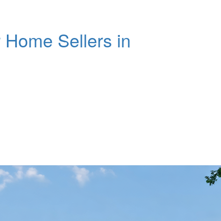
 Home Sellers in