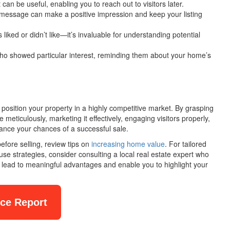
 can be useful, enabling you to reach out to visitors later.
message can make a positive impression and keep your listing
 liked or didn’t like—it’s invaluable for understanding potential
ho showed particular interest, reminding them about your home’s
position your property in a highly competitive market. By grasping
eticulously, marketing it effectively, engaging visitors properly,
nhance your chances of a successful sale.
fore selling, review tips on
increasing home value
. For tailored
e strategies, consider consulting a local real estate expert who
 lead to meaningful advantages and enable you to highlight your
nce Report