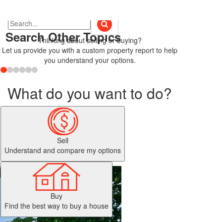
Search Other Topics
Thinking about selling or buying?
Let us provide you with a custom property report to help
you understand your options.
What do you want to do?
Sell
Understand and compare my options
Buy
Find the best way to buy a house