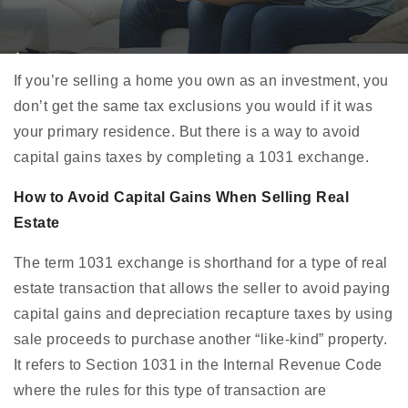
If you’re selling a home you own as an investment, you
don’t get the same tax exclusions you would if it was
your primary residence. But there is a way to avoid
capital gains taxes by completing a 1031 exchange.
How to Avoid Capital Gains When Selling Real
Estate
The term 1031 exchange is shorthand for a type of real
estate transaction that allows the seller to avoid paying
capital gains and depreciation recapture taxes by using
sale proceeds to purchase another “like-kind” property.
It refers to Section 1031 in the Internal Revenue Code
where the rules for this type of transaction are