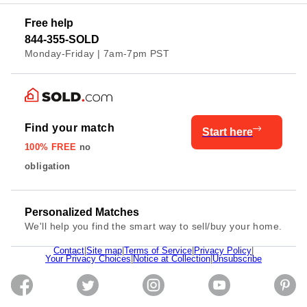
Free help
844-355-SOLD
Monday-Friday | 7am-7pm PST
Find your match
Start here
100% FREE
no
obligation
Personalized Matches
We'll help you find the smart way to sell/buy your home.
Contact
|
Site map
|
Terms of Service
|
Privacy Policy
|
Your Privacy Choices
|
Notice at Collection
|
Unsubscribe