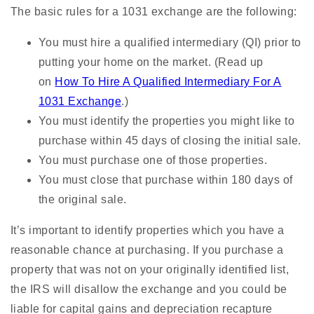
The basic rules for a 1031 exchange are the following:
You must hire a qualified intermediary (QI) prior to
putting your home on the market. (Read up
on
How To Hire A Qualified Intermediary For A
1031 Exchange
.)
You must identify the properties you might like to
purchase within 45 days of closing the initial sale.
You must purchase one of those properties.
You must close that purchase within 180 days of
the original sale.
It’s important to identify properties which you have a
reasonable chance at purchasing. If you purchase a
property that was not on your originally identified list,
the IRS will disallow the exchange and you could be
liable for capital gains and depreciation recapture