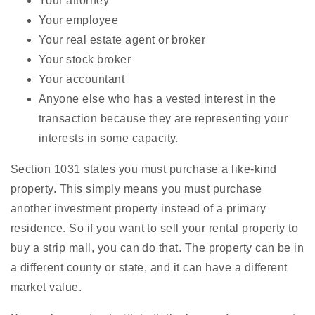
Your attorney
Your employee
Your real estate agent or broker
Your stock broker
Your accountant
Anyone else who has a vested interest in the
transaction because they are representing your
interests in some capacity.
Section 1031 states you must purchase a like-kind
property. This simply means you must purchase
another investment property instead of a primary
residence. So if you want to sell your rental property to
buy a strip mall, you can do that. The property can be in
a different county or state, and it can have a different
market value.