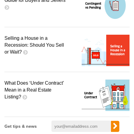
Guide for Buyers and Sellers
Selling a House in a
Recession: Should You Sell
or Wait?
What Does ‘Under Contract’
Mean in a Real Estate
Listing?
Get tips & news