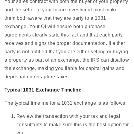
Your sales contract with both the buyer of your property
and the seller of your future investment must make
them both aware that they are party to a 1031
exchange. Your QI will ensure both purchase
agreements clearly state this fact and that each party
receives and signs the proper documentation. If either
party is not notified that you are either selling or buying
a property as part of an exchange, the IRS can disallow
the exchange, making you liable for capital gains and
depreciation recapture taxes.
Typical 1031 Exchange Timeline
The typical timeline for a 1031 exchange is as follows:
Review the transaction with your tax and legal
consultants to make sure this is the best option for
you.