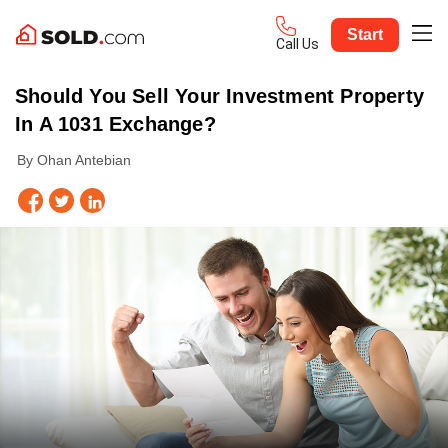
Start
Call Us
Should You Sell Your Investment Property
In A 1031 Exchange?
By Ohan Antebian