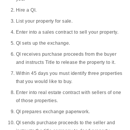
Hire a QI.
List your property for sale.
Enter into a sales contract to sell your property.
QI sets up the exchange.
QI receives purchase proceeds from the buyer
and instructs Title to release the property to it.
Within 45 days you must identify three properties
that you would like to buy.
Enter into
real estate contrac
t with sellers of one
of those properties.
QI prepares exchange paperwork.
QI sends purchase proceeds to the seller and