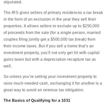
stipulated.
The IRS gives sellers of primary residences a tax break
in the form of an exclusion in the year they sell their
properties. It allows sellers to exclude up to $250,000
of proceeds from the sale (for a single person, married
couples filing jointly get a $500,000 tax break) from
their income taxes. But if you sell a home that’s an
investment property, you’ll not only get hit with capital
gains taxes but with a depreciation recapture tax as
well.
So unless you’re selling your investment property to
raise much-needed cash, exchanging it for another is a
great way to avoid an onerous tax obligation.
The Basics of Qualifying for a 1031