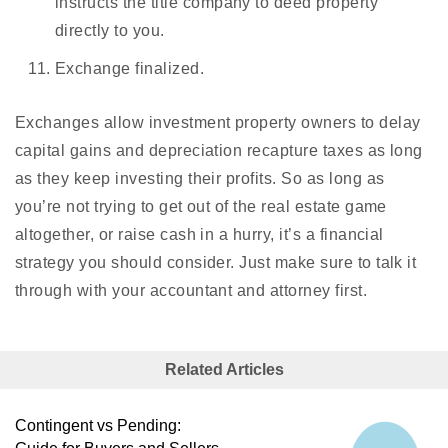
instructs the title company to deed property
directly to you.
Exchange finalized.
Exchanges allow investment property owners to delay
capital gains and depreciation recapture taxes as long
as they keep investing their profits. So as long as
you’re not trying to get out of the real estate game
altogether, or raise cash in a hurry, it’s a financial
strategy you should consider. Just make sure to talk it
through with your accountant and attorney first.
Related Articles
Contingent vs Pending: