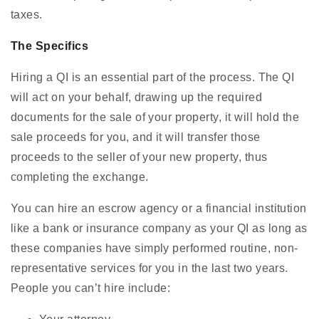
taxes.
The Specifics
Hiring a QI is an essential part of the process. The QI
will act on your behalf, drawing up the required
documents for the sale of your property, it will hold the
sale proceeds for you, and it will transfer those
proceeds to the seller of your new property, thus
completing the exchange.
You can hire an escrow agency or a financial institution
like a bank or insurance company as your QI as long as
these companies have simply performed routine, non-
representative services for you in the last two years.
People you can’t hire include: