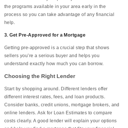
the programs available in your area early in the
process so you can take advantage of any financial
help.
3. Get Pre-Approved for a Mortgage
Getting pre-approved is a crucial step that shows
sellers you’re a serious buyer and helps you
understand exactly how much you can borrow.
Choosing the Right Lender
Start by shopping around. Different lenders offer
different interest rates, fees, and loan products.
Consider banks, credit unions, mortgage brokers, and
online lenders. Ask for Loan Estimates to compare
costs clearly. A good lender will explain your options