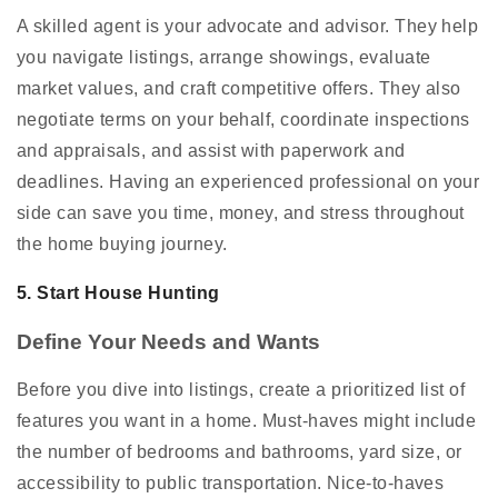
A skilled agent is your advocate and advisor. They help
you navigate listings, arrange showings, evaluate
market values, and craft competitive offers. They also
negotiate terms on your behalf, coordinate inspections
and appraisals, and assist with paperwork and
deadlines. Having an experienced professional on your
side can save you time, money, and stress throughout
the home buying journey.
5. Start House Hunting
Define Your Needs and Wants
Before you dive into listings, create a prioritized list of
features you want in a home. Must-haves might include
the number of bedrooms and bathrooms, yard size, or
accessibility to public transportation. Nice-to-haves