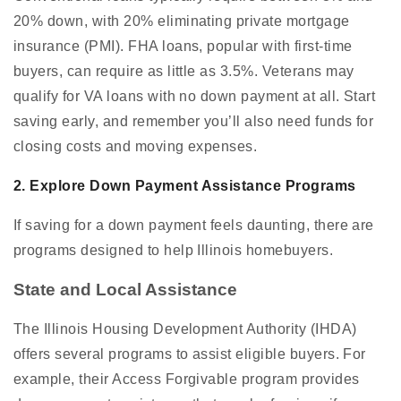
20% down, with 20% eliminating private mortgage
insurance (PMI). FHA loans, popular with first-time
buyers, can require as little as 3.5%. Veterans may
qualify for VA loans with no down payment at all. Start
saving early, and remember you’ll also need funds for
closing costs and moving expenses.
2. Explore Down Payment Assistance Programs
If saving for a down payment feels daunting, there are
programs designed to help Illinois homebuyers.
State and Local Assistance
The Illinois Housing Development Authority (IHDA)
offers several programs to assist eligible buyers. For
example, their Access Forgivable program provides