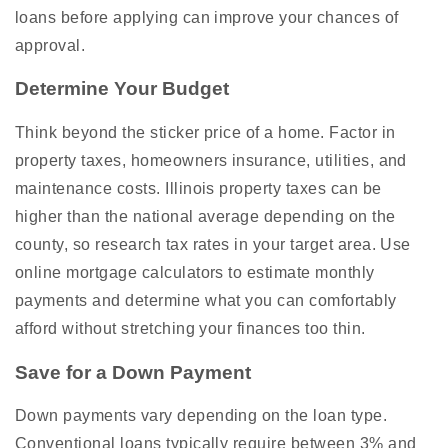
loans before applying can improve your chances of
approval.
Determine Your Budget
Think beyond the sticker price of a home. Factor in
property taxes, homeowners insurance, utilities, and
maintenance costs. Illinois property taxes can be
higher than the national average depending on the
county, so research tax rates in your target area. Use
online mortgage calculators to estimate monthly
payments and determine what you can comfortably
afford without stretching your finances too thin.
Save for a Down Payment
Down payments vary depending on the loan type.
Conventional loans typically require between 3% and