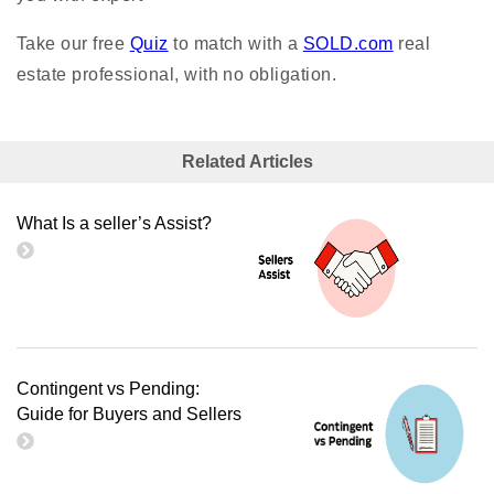
Take our free
Quiz
to match with a
SOLD.com
real
estate professional, with no obligation.
Related Articles
What Is a seller’s Assist?
Contingent vs Pending:
Guide for Buyers and Sellers