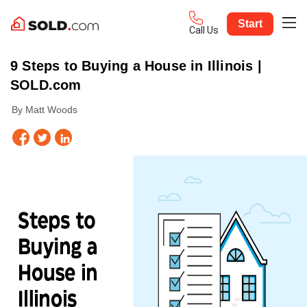
Start
Call Us
9 Steps to Buying a House in Illinois |
SOLD.com
By Matt Woods