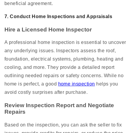
beneficial agreement.
7. Conduct Home Inspections and Appraisals
Hire a Licensed Home Inspector
A professional home inspection is essential to uncover
any underlying issues. Inspectors assess the roof,
foundation, electrical systems, plumbing, heating and
cooling, and more. They provide a detailed report
outlining needed repairs or safety concerns. While no
home is perfect, a good
home inspection
helps you
avoid costly surprises after purchase.
Review Inspection Report and Negotiate
Repairs
Based on the inspection, you can ask the seller to fix