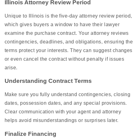
Illinois Attorney Review Period
Unique to Illinois is the five-day attorney review period,
which gives buyers a window to have their lawyer
examine the purchase contract. Your attorney reviews
contingencies, deadlines, and obligations, ensuring the
terms protect your interests. They can suggest changes
or even cancel the contract without penalty if issues
arise.
Understanding Contract Terms
Make sure you fully understand contingencies, closing
dates, possession dates, and any special provisions.
Clear communication with your agent and attorney
helps avoid misunderstandings or surprises later.
Finalize Financing