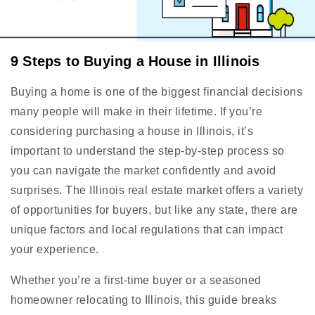
9 Steps to Buying a House in Illinois
Buying a home is one of the biggest financial decisions
many people will make in their lifetime. If you’re
considering purchasing a house in Illinois, it’s
important to understand the step-by-step process so
you can navigate the market confidently and avoid
surprises. The Illinois real estate market offers a variety
of opportunities for buyers, but like any state, there are
unique factors and local regulations that can impact
your experience.
Whether you’re a first-time buyer or a seasoned
homeowner relocating to Illinois, this guide breaks