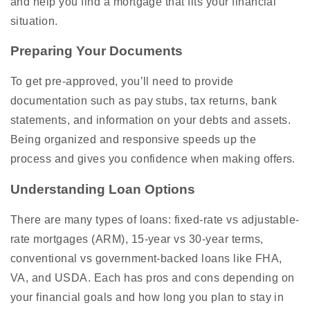
and help you find a mortgage that fits your financial
situation.
Preparing Your Documents
To get pre-approved, you’ll need to provide
documentation such as pay stubs, tax returns, bank
statements, and information on your debts and assets.
Being organized and responsive speeds up the
process and gives you confidence when making offers.
Understanding Loan Options
There are many types of loans: fixed-rate vs adjustable-
rate mortgages (ARM), 15-year vs 30-year terms,
conventional vs government-backed loans like FHA,
VA, and USDA. Each has pros and cons depending on
your financial goals and how long you plan to stay in