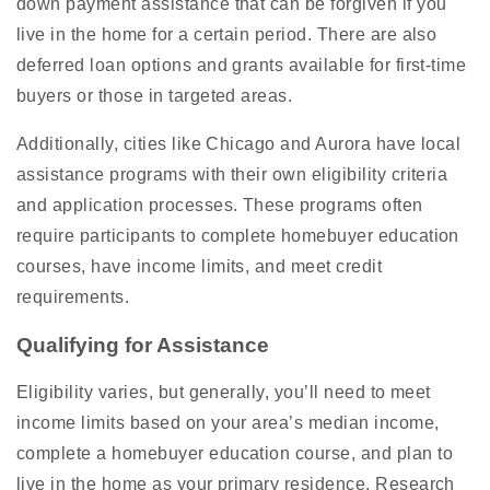
down payment assistance that can be forgiven if you
live in the home for a certain period. There are also
deferred loan options and grants available for first-time
buyers or those in targeted areas.
Additionally, cities like Chicago and Aurora have local
assistance programs with their own eligibility criteria
and application processes. These programs often
require participants to complete homebuyer education
courses, have income limits, and meet credit
requirements.
Qualifying for Assistance
Eligibility varies, but generally, you’ll need to meet
income limits based on your area’s median income,
complete a homebuyer education course, and plan to
live in the home as your primary residence. Research