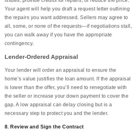
issues, provide credits for repairs, or reduce the price.
Your agent will help you draft a request letter outlining
the repairs you want addressed. Sellers may agree to
all, some, or none of the requests—if negotiations stall,
you can walk away if you have the appropriate
contingency.
Lender-Ordered Appraisal
Your lender will order an appraisal to ensure the
home’s value justifies the loan amount. If the appraisal
is lower than the offer, you’ll need to renegotiate with
the seller or increase your down payment to cover the
gap. A low appraisal can delay closing but is a
necessary step to protect you and the lender.
8. Review and Sign the Contract