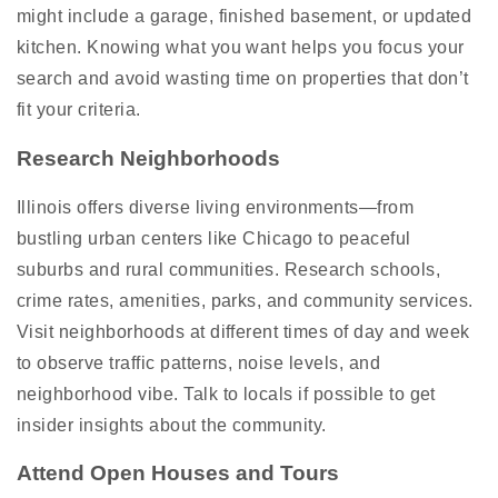
might include a garage, finished basement, or updated
kitchen. Knowing what you want helps you focus your
search and avoid wasting time on properties that don’t
fit your criteria.
Research Neighborhoods
Illinois offers diverse living environments—from
bustling urban centers like Chicago to peaceful
suburbs and rural communities. Research schools,
crime rates, amenities, parks, and community services.
Visit neighborhoods at different times of day and week
to observe traffic patterns, noise levels, and
neighborhood vibe. Talk to locals if possible to get
insider insights about the community.
Attend Open Houses and Tours