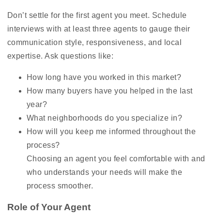
Don’t settle for the first agent you meet. Schedule
interviews with at least three agents to gauge their
communication style, responsiveness, and local
expertise. Ask questions like:
How long have you worked in this market?
How many buyers have you helped in the last
year?
What neighborhoods do you specialize in?
How will you keep me informed throughout the
process?
Choosing an agent you feel comfortable with and
who understands your needs will make the
process smoother.
Role of Your Agent