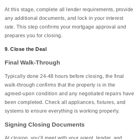
At this stage, complete all lender requirements, provide
any additional documents, and lock in your interest
rate. This step confirms your mortgage approval and
prepares you for closing.
9. Close the Deal
Final Walk-Through
Typically done 24-48 hours before closing, the final
walk-through confirms that the property is in the
agreed-upon condition and any negotiated repairs have
been completed. Check all appliances, fixtures, and
systems to ensure everything is working properly.
Signing Closing Documents
At closing, you’ll meet with your agent, lender, and