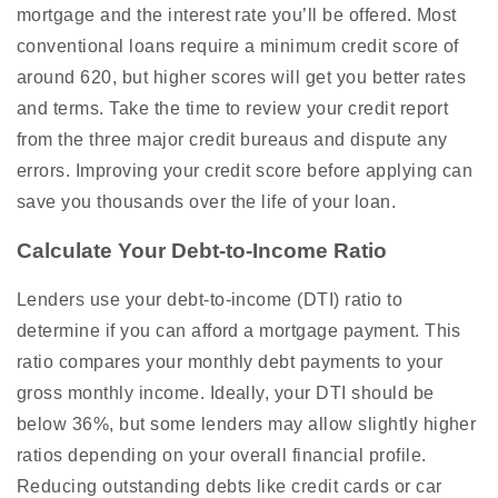
mortgage and the interest rate you’ll be offered. Most
conventional loans require a minimum credit score of
around 620, but higher scores will get you better rates
and terms. Take the time to review your credit report
from the three major credit bureaus and dispute any
errors. Improving your credit score before applying can
save you thousands over the life of your loan.
Calculate Your Debt-to-Income Ratio
Lenders use your debt-to-income (DTI) ratio to
determine if you can afford a mortgage payment. This
ratio compares your monthly debt payments to your
gross monthly income. Ideally, your DTI should be
below 36%, but some lenders may allow slightly higher
ratios depending on your overall financial profile.
Reducing outstanding debts like credit cards or car