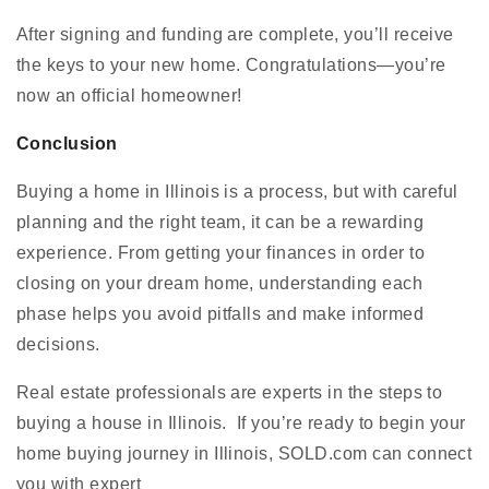
After signing and funding are complete, you’ll receive
the keys to your new home. Congratulations—you’re
now an official homeowner!
Conclusion
Buying a home in Illinois is a process, but with careful
planning and the right team, it can be a rewarding
experience. From getting your finances in order to
closing on your dream home, understanding each
phase helps you avoid pitfalls and make informed
decisions.
Real estate professionals are experts in the steps to
buying a house in Illinois. If you’re ready to begin your
home buying journey in Illinois, SOLD.com can connect
you with expert