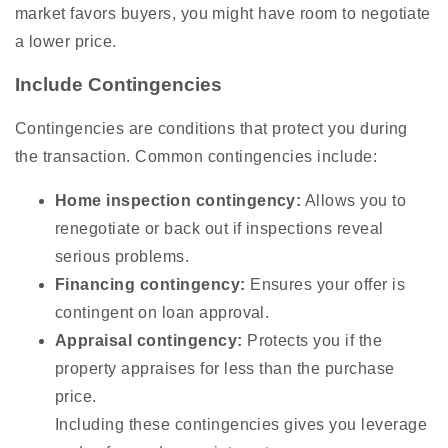
market favors buyers, you might have room to negotiate
a lower price.
Include Contingencies
Contingencies are conditions that protect you during
the transaction. Common contingencies include:
Home inspection contingency:
Allows you to
renegotiate or back out if inspections reveal
serious problems.
Financing contingency:
Ensures your offer is
contingent on loan approval.
Appraisal contingency:
Protects you if the
property appraises for less than the purchase
price.
Including these contingencies gives you leverage