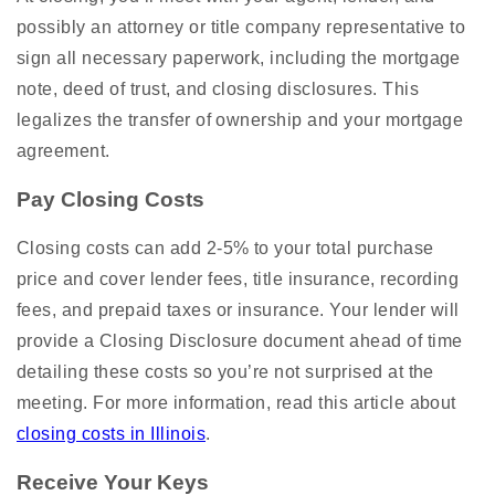
possibly an attorney or title company representative to
sign all necessary paperwork, including the mortgage
note, deed of trust, and closing disclosures. This
legalizes the transfer of ownership and your mortgage
agreement.
Pay Closing Costs
Closing costs can add 2-5% to your total purchase
price and cover lender fees, title insurance, recording
fees, and prepaid taxes or insurance. Your lender will
provide a Closing Disclosure document ahead of time
detailing these costs so you’re not surprised at the
meeting. For more information, read this article about
closing costs in Illinois
.
Receive Your Keys