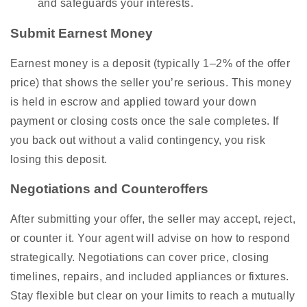
and safeguards your interests.
Submit Earnest Money
Earnest money is a deposit (typically 1–2% of the offer
price) that shows the seller you’re serious. This money
is held in escrow and applied toward your down
payment or closing costs once the sale completes. If
you back out without a valid contingency, you risk
losing this deposit.
Negotiations and Counteroffers
After submitting your offer, the seller may accept, reject,
or counter it. Your agent will advise on how to respond
strategically. Negotiations can cover price, closing
timelines, repairs, and included appliances or fixtures.
Stay flexible but clear on your limits to reach a mutually