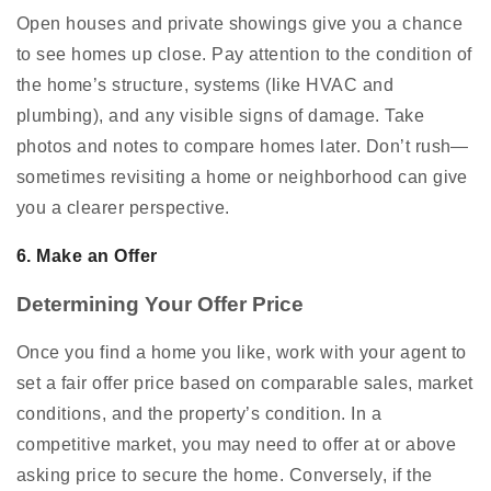
Open houses and private showings give you a chance
to see homes up close. Pay attention to the condition of
the home’s structure, systems (like HVAC and
plumbing), and any visible signs of damage. Take
photos and notes to compare homes later. Don’t rush—
sometimes revisiting a home or neighborhood can give
you a clearer perspective.
6. Make an Offer
Determining Your Offer Price
Once you find a home you like, work with your agent to
set a fair offer price based on comparable sales, market
conditions, and the property’s condition. In a
competitive market, you may need to offer at or above
asking price to secure the home. Conversely, if the