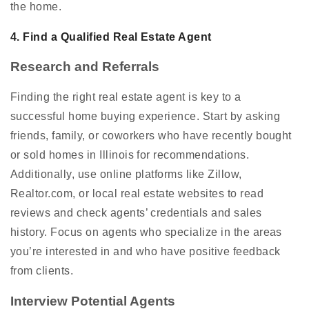
the home.
4. Find a Qualified Real Estate Agent
Research and Referrals
Finding the right real estate agent is key to a
successful home buying experience. Start by asking
friends, family, or coworkers who have recently bought
or sold homes in Illinois for recommendations.
Additionally, use online platforms like Zillow,
Realtor.com, or local real estate websites to read
reviews and check agents’ credentials and sales
history. Focus on agents who specialize in the areas
you’re interested in and who have positive feedback
from clients.
Interview Potential Agents