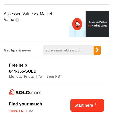
Assessed Value vs. Market
Value
Get tips & news
Free help
844-355-SOLD
Monday-Friday | 7am-7pm PST
Find your match
Start here
100% FREE
no