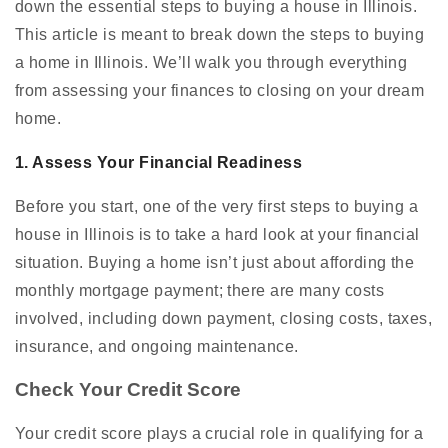
down the essential steps to buying a house in Illinois.
This article is meant to break down the steps to buying
a home in Illinois. We’ll walk you through everything
from assessing your finances to closing on your dream
home.
1. Assess Your Financial Readiness
Before you start, one of the very first steps to buying a
house in Illinois is to take a hard look at your financial
situation. Buying a home isn’t just about affording the
monthly mortgage payment; there are many costs
involved, including down payment, closing costs, taxes,
insurance, and ongoing maintenance.
Check Your Credit Score
Your credit score plays a crucial role in qualifying for a