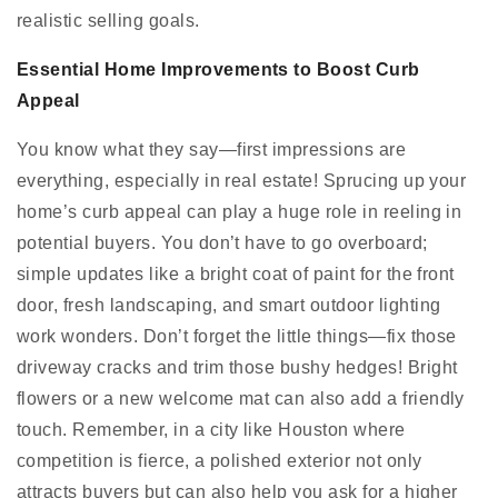
realistic selling goals.
Essential Home Improvements to Boost Curb
Appeal
You know what they say—first impressions are
everything, especially in real estate! Sprucing up your
home’s curb appeal can play a huge role in reeling in
potential buyers. You don’t have to go overboard;
simple updates like a bright coat of paint for the front
door, fresh landscaping, and smart outdoor lighting
work wonders. Don’t forget the little things—fix those
driveway cracks and trim those bushy hedges! Bright
flowers or a new welcome mat can also add a friendly
touch. Remember, in a city like Houston where
competition is fierce, a polished exterior not only
attracts buyers but can also help you ask for a higher