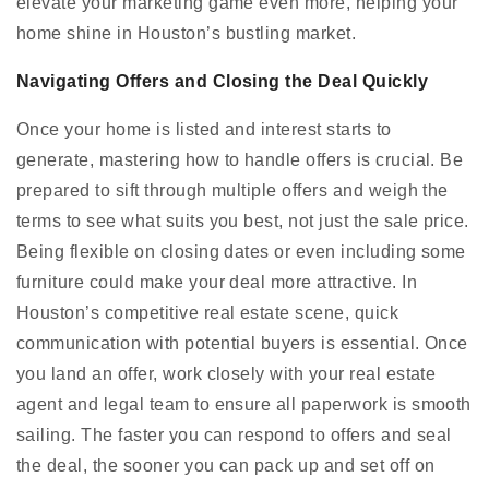
elevate your marketing game even more, helping your
home shine in Houston’s bustling market.
Navigating Offers and Closing the Deal Quickly
Once your home is listed and interest starts to
generate, mastering how to handle offers is crucial. Be
prepared to sift through multiple offers and weigh the
terms to see what suits you best, not just the sale price.
Being flexible on closing dates or even including some
furniture could make your deal more attractive. In
Houston’s competitive real estate scene, quick
communication with potential buyers is essential. Once
you land an offer, work closely with your real estate
agent and legal team to ensure all paperwork is smooth
sailing. The faster you can respond to offers and seal
the deal, the sooner you can pack up and set off on