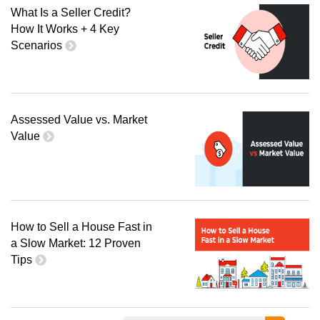
What Is a Seller Credit?
How It Works + 4 Key
Scenarios
Assessed Value vs. Market
Value
How to Sell a House Fast in
a Slow Market: 12 Proven
Tips