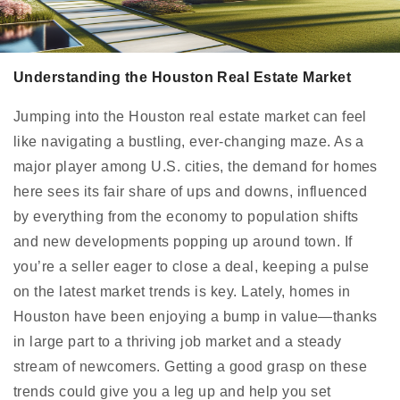
Understanding the Houston Real Estate Market
Jumping into the Houston real estate market can feel
like navigating a bustling, ever-changing maze. As a
major player among U.S. cities, the demand for homes
here sees its fair share of ups and downs, influenced
by everything from the economy to population shifts
and new developments popping up around town. If
you’re a seller eager to close a deal, keeping a pulse
on the latest market trends is key. Lately, homes in
Houston have been enjoying a bump in value—thanks
in large part to a thriving job market and a steady
stream of newcomers. Getting a good grasp on these
trends could give you a leg up and help you set