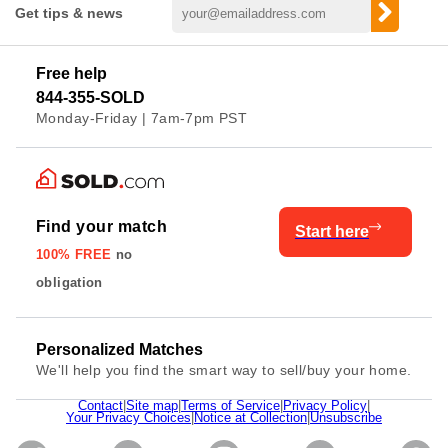
Get tips & news
Free help
844-355-SOLD
Monday-Friday | 7am-7pm PST
Find your match
Start here
100% FREE
no
obligation
Personalized Matches
We'll help you find the smart way to sell/buy your home.
Contact
|
Site map
|
Terms of Service
|
Privacy Policy
|
Your Privacy Choices
|
Notice at Collection
|
Unsubscribe