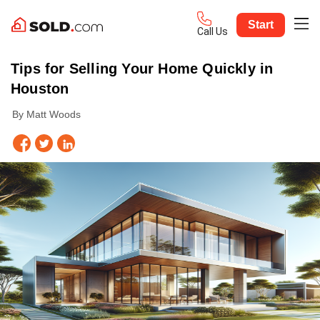
Start
Call Us
Tips for Selling Your Home Quickly in
Houston
By Matt Woods