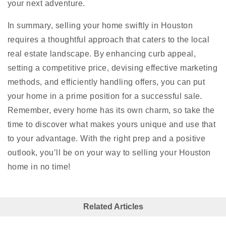
your next adventure.
In summary, selling your home swiftly in Houston
requires a thoughtful approach that caters to the local
real estate landscape. By enhancing curb appeal,
setting a competitive price, devising effective marketing
methods, and efficiently handling offers, you can put
your home in a prime position for a successful sale.
Remember, every home has its own charm, so take the
time to discover what makes yours unique and use that
to your advantage. With the right prep and a positive
outlook, you’ll be on your way to selling your Houston
home in no time!
Related Articles