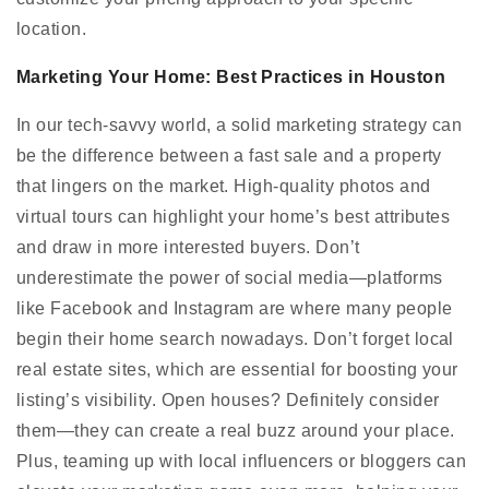
location.
Marketing Your Home: Best Practices in Houston
In our tech-savvy world, a solid marketing strategy can
be the difference between a fast sale and a property
that lingers on the market. High-quality photos and
virtual tours can highlight your home’s best attributes
and draw in more interested buyers. Don’t
underestimate the power of social media—platforms
like Facebook and Instagram are where many people
begin their home search nowadays. Don’t forget local
real estate sites, which are essential for boosting your
listing’s visibility. Open houses? Definitely consider
them—they can create a real buzz around your place.
Plus, teaming up with local influencers or bloggers can