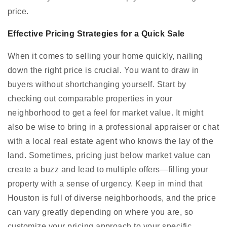
price.
Effective Pricing Strategies for a Quick Sale
When it comes to selling your home quickly, nailing
down the right price is crucial. You want to draw in
buyers without shortchanging yourself. Start by
checking out comparable properties in your
neighborhood to get a feel for market value. It might
also be wise to bring in a professional appraiser or chat
with a local real estate agent who knows the lay of the
land. Sometimes, pricing just below market value can
create a buzz and lead to multiple offers—filling your
property with a sense of urgency. Keep in mind that
Houston is full of diverse neighborhoods, and the price
can vary greatly depending on where you are, so
customize your pricing approach to your specific