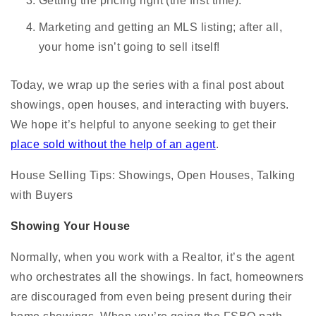
Getting the pricing right (the first time).
Marketing and getting an MLS listing; after all,
your home isn’t going to sell itself!
Today, we wrap up the series with a final post about
showings, open houses, and interacting with buyers.
We hope it’s helpful to anyone seeking to get their
place sold without the help of an agent
.
House Selling Tips: Showings, Open Houses, Talking
with Buyers
Showing Your House
Normally, when you work with a Realtor, it’s the agent
who orchestrates all the showings. In fact, homeowners
are discouraged from even being present during their