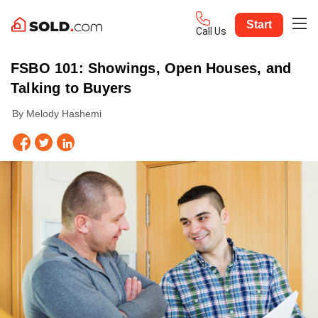
Start
Call Us
FSBO 101: Showings, Open Houses, and
Talking to Buyers
By Melody Hashemi