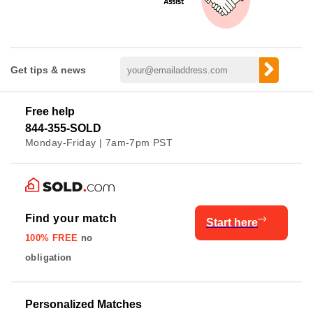
Get tips & news
Free help
844-355-SOLD
Monday-Friday | 7am-7pm PST
Find your match
Start here
100% FREE
no
obligation
Personalized Matches