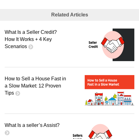
Related Articles
What Is a Seller Credit?
How It Works + 4 Key
Scenarios
How to Sell a House Fast in
a Slow Market: 12 Proven
Tips
What Is a seller’s Assist?