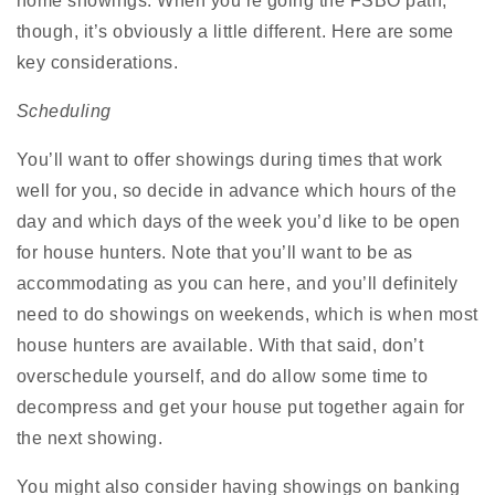
home showings. When you’re going the FSBO path,
though, it’s obviously a little different. Here are some
key considerations.
Scheduling
You’ll want to offer showings during times that work
well for you, so decide in advance which hours of the
day and which days of the week you’d like to be open
for house hunters. Note that you’ll want to be as
accommodating as you can here, and you’ll definitely
need to do showings on weekends, which is when most
house hunters are available. With that said, don’t
overschedule yourself, and do allow some time to
decompress and get your house put together again for
the next showing.
You might also consider having showings on banking