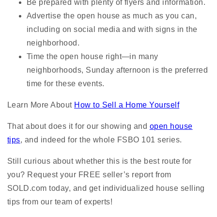
Be prepared with plenty of flyers and information.
Advertise the open house as much as you can,
including on social media and with signs in the
neighborhood.
Time the open house right—in many
neighborhoods, Sunday afternoon is the preferred
time for these events.
Learn More About
How to Sell a Home Yourself
That about does it for our showing and
open house
tips
, and indeed for the whole FSBO 101 series.
Still curious about whether this is the best route for
you? Request your FREE seller’s report from
SOLD.com today, and get individualized house selling
tips from our team of experts!