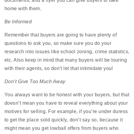
documents, and a flyer you can give buyers to take
home with them.
Be Informed
Remember that buyers are going to have plenty of
questions to ask you, so make sure you do your
research into issues like school zoning, crime statistics,
etc. Also keep in mind that many buyers will be touring
with their agents, so don’t let that intimidate you!
Don’t Give Too Much Away
You always want to be honest with your buyers, but that
doesn’t mean you have to reveal everything about your
motives for selling. For example, if you’re under duress
to get the place sold quickly, don’t say so, because it
might mean you get lowball offers from buyers who