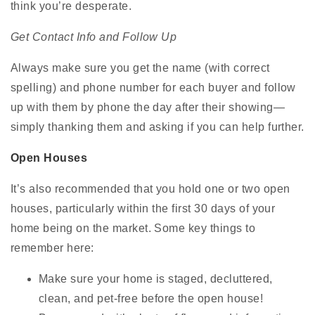
think you’re desperate.
Get Contact Info and Follow Up
Always make sure you get the name (with correct
spelling) and phone number for each buyer and follow
up with them by phone the day after their showing—
simply thanking them and asking if you can help further.
Open Houses
It’s also recommended that you hold one or two open
houses, particularly within the first 30 days of your
home being on the market. Some key things to
remember here:
Make sure your home is staged, decluttered,
clean, and pet-free before the open house!