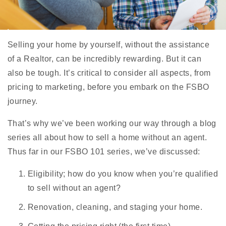
Selling your home by yourself, without the assistance
of a Realtor, can be incredibly rewarding. But it can
also be tough. It’s critical to consider all aspects, from
pricing to marketing, before you embark on the FSBO
journey.
That’s why we’ve been working our way through a blog
series all about how to sell a home without an agent.
Thus far in our FSBO 101 series, we’ve discussed:
Eligibility; how do you know when you’re qualified
to sell without an agent?
Renovation, cleaning, and staging your home.