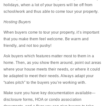
holidays, when a lot of your buyers will be off from
school/work and thus able to come tour your property.
Hosting Buyers
When buyers come to tour your property, it’s important
that you make them feel welcome. Be warm and
friendly, and not too pushy!
Ask buyers which features matter most to them in a
home. Then, as you show them around, point out areas
where your house meets their needs, or where it could
be adapted to meet their needs. Always adapt your
“sales pitch” to the buyers you’re working with.
Make sure you have key documentation available—
disclosure forms, HOA or condo association