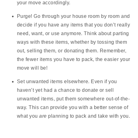
your move accordingly.
Purge!
Go through your house room by room and
decide if you have any items that you don’t really
need, want, or use anymore. Think about parting
ways with these items, whether by tossing them
out, selling them, or donating them. Remember,
the fewer items you have to pack, the easier your
move will be!
Set unwanted items elsewhere.
Even if you
haven’t yet had a chance to donate or sell
unwanted items, put them somewhere out-of-the-
way. This can provide you with a better sense of
what you
are
planning to pack and take with you.