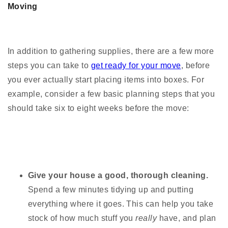
Moving
In addition to gathering supplies, there are a few more
steps you can take to
get ready for your move
, before
you ever actually start placing items into boxes. For
example, consider a few basic planning steps that you
should take six to eight weeks before the move:
Give your house a good, thorough cleaning.
Spend a few minutes tidying up and putting
everything where it goes. This can help you take
stock of how much stuff you
really
have, and plan