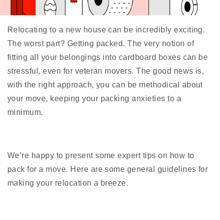
Relocating to a new house can be incredibly exciting.
The worst part? Getting packed. The very notion of
fitting all your belongings into cardboard boxes can be
stressful, even for veteran movers. The good news is,
with the right approach, you can be methodical about
your move, keeping your packing anxieties to a
minimum.
We’re happy to present some expert tips on how to
pack for a move. Here are some general guidelines for
making your relocation a breeze.