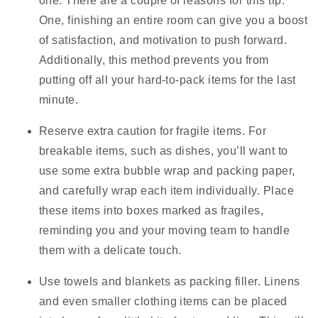
one.
There are a couple of reasons for this tip.
One, finishing an entire room can give you a boost
of satisfaction, and motivation to push forward.
Additionally, this method prevents you from
putting off all your hard-to-pack items for the last
minute.
Reserve extra caution for fragile items.
For
breakable items, such as dishes, you’ll want to
use some extra bubble wrap and packing paper,
and carefully wrap each item individually. Place
these items into boxes marked as fragiles,
reminding you and your moving team to handle
them with a delicate touch.
Use towels and blankets as packing filler.
Linens
and even smaller clothing items can be placed