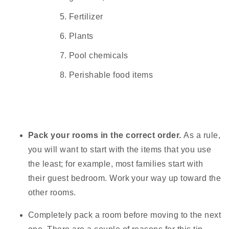
Fertilizer
Plants
Pool chemicals
Perishable food items
Pack your rooms in the correct order.
As a rule,
you will want to start with the items that you use
the least; for example, most families start with
their guest bedroom. Work your way up toward the
other rooms.
Completely pack a room before moving to the next