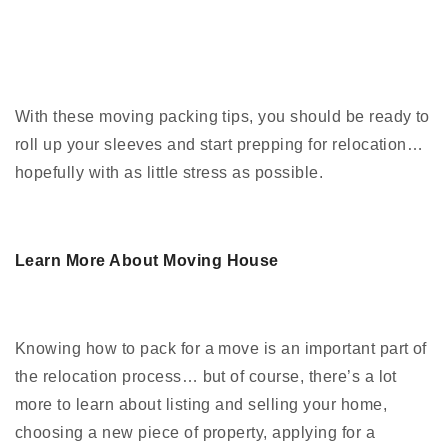
With these moving packing tips, you should be ready to
roll up your sleeves and start prepping for relocation…
hopefully with as little stress as possible.
Learn More About Moving House
Knowing how to pack for a move is an important part of
the relocation process… but of course, there’s a lot
more to learn about listing and selling your home,
choosing a new piece of property, applying for a