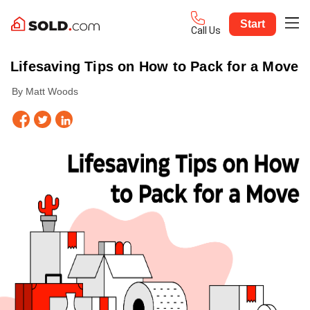
Start
Call Us
Lifesaving Tips on How to Pack for a Move
By Matt Woods