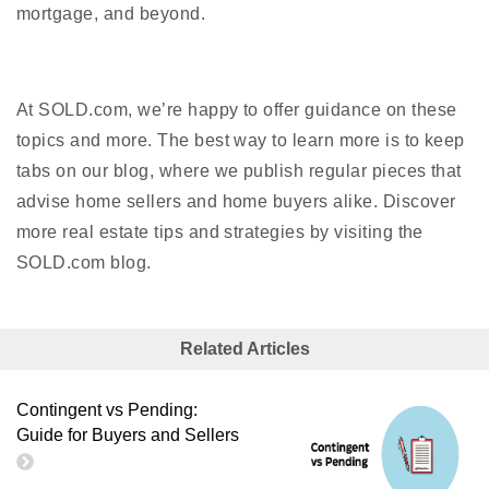
mortgage, and beyond.
At SOLD.com, we’re happy to offer guidance on these
topics and more. The best way to learn more is to keep
tabs on our blog, where we publish regular pieces that
advise home sellers and home buyers alike. Discover
more real estate tips and strategies by visiting the
SOLD.com blog.
Related Articles
Contingent vs Pending:
Guide for Buyers and Sellers