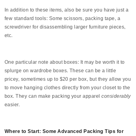
In addition to these items, also be sure you have just a
few standard tools: Some scissors, packing tape, a
screwdriver for disassembling larger furniture pieces,
etc.
One particular note about boxes: It may be worth it to
splurge on wardrobe boxes. These can be a little
pricey, sometimes up to $20 per box, but they allow you
to move hanging clothes directly from your closet to the
box. They can make packing your apparel
considerably
easier.
Where to Start: Some Advanced Packing Tips for