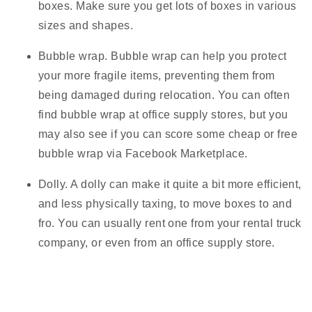
boxes. Make sure you get lots of boxes in various
sizes and shapes.
Bubble wrap.
Bubble wrap can help you protect
your more fragile items, preventing them from
being damaged during relocation. You can often
find bubble wrap at office supply stores, but you
may also see if you can score some cheap or free
bubble wrap via Facebook Marketplace.
Dolly.
A dolly can make it quite a bit more efficient,
and less physically taxing, to move boxes to and
fro. You can usually rent one from your rental truck
company, or even from an office supply store.