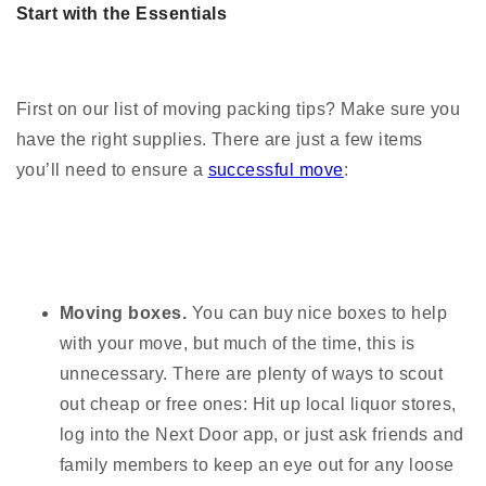
Start with the Essentials
First on our list of moving packing tips? Make sure you
have the right supplies. There are just a few items
you’ll need to ensure a
successful move
:
Moving boxes.
You can buy nice boxes to help
with your move, but much of the time, this is
unnecessary. There are plenty of ways to scout
out cheap or free ones: Hit up local liquor stores,
log into the Next Door app, or just ask friends and
family members to keep an eye out for any loose