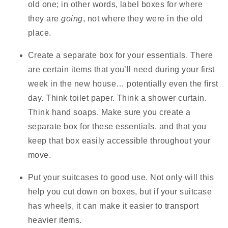
old one; in other words, label boxes for where
they are
going
, not where they were in the old
place.
Create a separate box for your essentials.
There
are certain items that you’ll need during your first
week in the new house… potentially even the first
day. Think toilet paper. Think a shower curtain.
Think hand soaps. Make sure you create a
separate box for these essentials, and that you
keep that box easily accessible throughout your
move.
Put your suitcases to good use.
Not only will this
help you cut down on boxes, but if your suitcase
has wheels, it can make it easier to transport
heavier items.