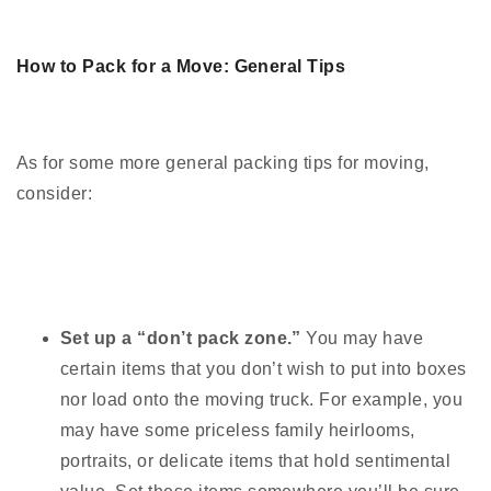
How to Pack for a Move: General Tips
As for some more general packing tips for moving,
consider:
Set up a “don’t pack zone.”
You may have
certain items that you don’t wish to put into boxes
nor load onto the moving truck. For example, you
may have some priceless family heirlooms,
portraits, or delicate items that hold sentimental