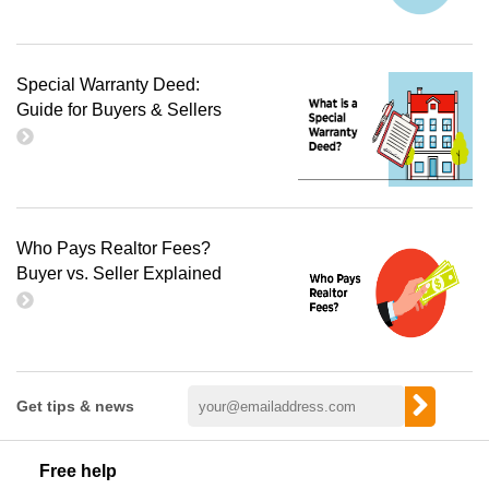
Special Warranty Deed:
Guide for Buyers & Sellers
Who Pays Realtor Fees?
Buyer vs. Seller Explained
Get tips & news
Free help