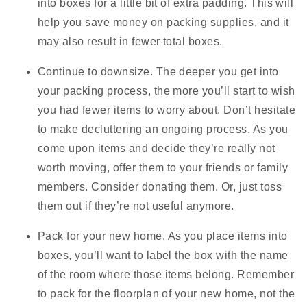
into boxes for a little bit of extra padding. This will
help you save money on packing supplies, and it
may also result in fewer total boxes.
Continue to downsize.
The deeper you get into
your packing process, the more you’ll start to wish
you had fewer items to worry about. Don’t hesitate
to make decluttering an ongoing process. As you
come upon items and decide they’re really not
worth moving, offer them to your friends or family
members. Consider donating them. Or, just toss
them out if they’re not useful anymore.
Pack for your new home.
As you place items into
boxes, you’ll want to label the box with the name
of the room where those items belong. Remember
to pack for the floorplan of your new home, not the