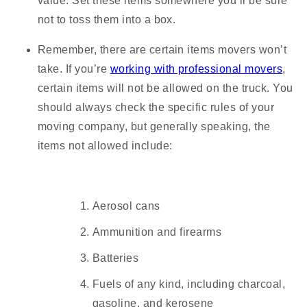
value. Set these items somewhere you’ll be sure
not to toss them into a box.
Remember, there are certain items movers won’t
take.
If you’re
working with professional movers
,
certain items will not be allowed on the truck. You
should always check the specific rules of your
moving company, but generally speaking, the
items not allowed include:
Aerosol cans
Ammunition and firearms
Batteries
Fuels of any kind, including charcoal,
gasoline, and kerosene