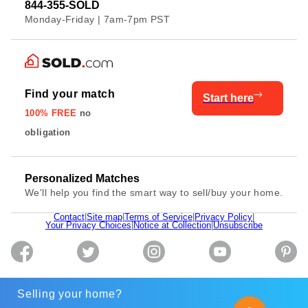
844-355-SOLD
Monday-Friday | 7am-7pm PST
Find your match
Start here
100% FREE
no
obligation
Personalized Matches
We'll help you find the smart way to sell/buy your home.
Contact
|
Site map
|
Terms of Service
|
Privacy Policy
|
Your Privacy Choices
|
Notice at Collection
|
Unsubscribe
Selling your home?